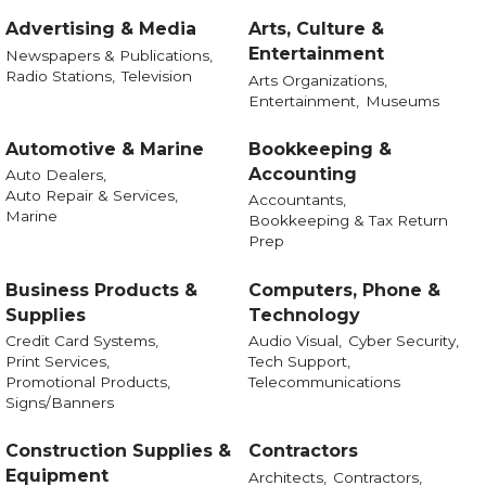
Advertising & Media
Arts, Culture &
Entertainment
Newspapers & Publications,
Radio Stations,
Television
Arts Organizations,
Entertainment,
Museums
Automotive & Marine
Bookkeeping &
Accounting
Auto Dealers,
Auto Repair & Services,
Accountants,
Marine
Bookkeeping & Tax Return
Prep
Business Products &
Computers, Phone &
Supplies
Technology
Credit Card Systems,
Audio Visual,
Cyber Security,
Print Services,
Tech Support,
Promotional Products,
Telecommunications
Signs/Banners
Construction Supplies &
Contractors
Equipment
Architects,
Contractors,