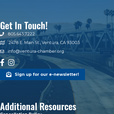
Get In Touch!
805.643.7222
phone number
2478 E. Main St., Ventura, CA 93003
map and address
info@ventura-chamber.org
email
facebook
Instagram
Sign up for our e-newsletter!
Additional Resources