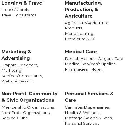
Lodging & Travel
Manufacturing,
Production, &
Hotels/Motels,
Travel Consultants
Agriculture
Agriculture/Agriculture
Products,
Manufacturing,
Petroleum & Oil
Marketing &
Medical Care
Advertising
Dental,
Hospitals/Urgent Care,
Medical Services/Supplies,
Graphic Designers,
Pharmacies,
More...
Marketing
Services/Consultants,
Website Design
Non-Profit, Community
Personal Services &
& Civic Organizations
Care
Membership Organizations,
Cannabis Dispensaries,
Non-Profit Organizations,
Health & Wellness,
Service Clubs
Massage, Salons & Spas,
Personal Services