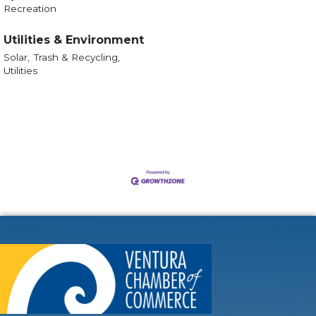
Recreation
Utilities & Environment
Solar,
Trash & Recycling,
Utilities