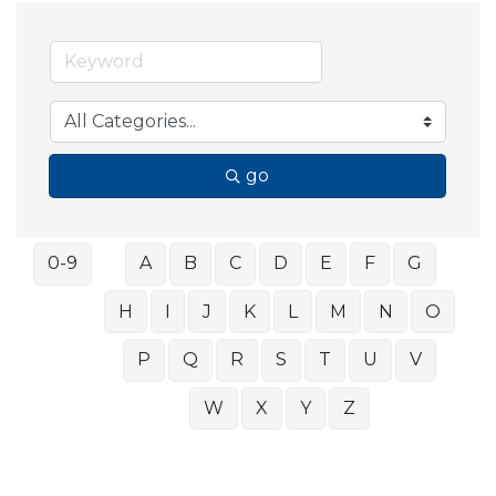
go
0-9
A
B
C
D
E
F
G
H
I
J
K
L
M
N
O
P
Q
R
S
T
U
V
W
X
Y
Z