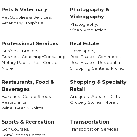
Pets & Veterinary
Photography &
Videography
Pet Supplies & Services,
Veterinary Hospitals
Photography,
Video Production
Professional Services
Real Estate
Business Brokers,
Developers,
Business Coaching/Consulting,
Real Estate - Commercial,
Notary Public,
Pest Control,
Real Estate - Residential,
More...
Shopping Centers,
More...
Restaurants, Food &
Shopping & Specialty
Beverages
Retail
Bakeries,
Coffee Shops,
Antiques,
Apparel,
Gifts,
Restaurants,
Grocery Stores,
More...
Wine, Beer & Spirits
Sports & Recreation
Transportation
Golf Courses,
Transportation Services
Gym/Fitness Centers,