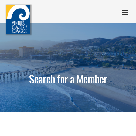
M
Search for a Member