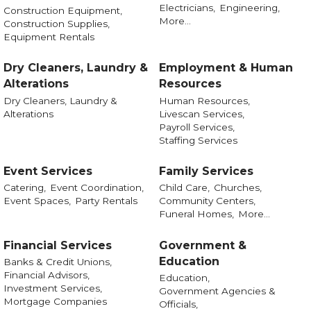
Electricians,
Engineering,
Construction Equipment,
More...
Construction Supplies,
Equipment Rentals
Dry Cleaners, Laundry &
Employment & Human
Alterations
Resources
Dry Cleaners, Laundry &
Human Resources,
Alterations
Livescan Services,
Payroll Services,
Staffing Services
Event Services
Family Services
Catering,
Event Coordination,
Child Care,
Churches,
Event Spaces,
Party Rentals
Community Centers,
Funeral Homes,
More...
Financial Services
Government &
Education
Banks & Credit Unions,
Financial Advisors,
Education,
Investment Services,
Government Agencies &
Mortgage Companies
Officials,