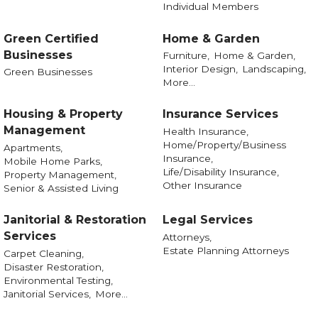
Individual Members
Green Certified
Home & Garden
Businesses
Furniture,
Home & Garden,
Interior Design,
Landscaping,
Green Businesses
More...
Housing & Property
Insurance Services
Management
Health Insurance,
Home/Property/Business
Apartments,
Insurance,
Mobile Home Parks,
Life/Disability Insurance,
Property Management,
Other Insurance
Senior & Assisted Living
Janitorial & Restoration
Legal Services
Services
Attorneys,
Estate Planning Attorneys
Carpet Cleaning,
Disaster Restoration,
Environmental Testing,
Janitorial Services,
More...