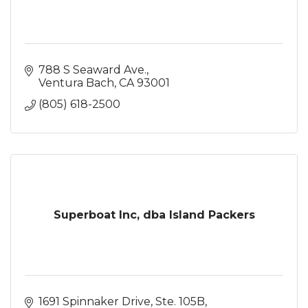
788 S Seaward Ave.
Ventura Bach
CA
93001
(805) 618-2500
Superboat Inc, dba Island Packers
1691 Spinnaker Drive, Ste. 105B