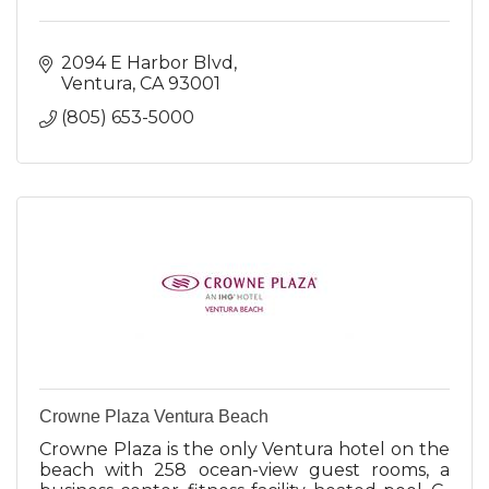
2094 E Harbor Blvd
Ventura
CA
93001
(805) 653-5000
Crowne Plaza Ventura Beach
Crowne Plaza is the only Ventura hotel on the
beach with 258 ocean-view guest rooms, a