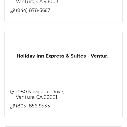
Ventura
CA
93003
(844) 878-5667
Holiday Inn Express & Suites - Ventur...
1080 Navigator Drive
Ventura
CA
93001
(805) 856-9533