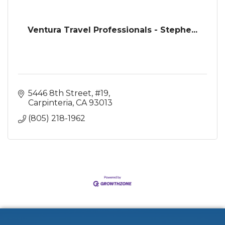
Ventura Travel Professionals - Stephe...
5446 8th Street, #19
Carpinteria
CA
93013
(805) 218-1962