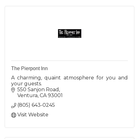
The Pierpont Inn
A charming, quaint atmosphere for you and
your guests.
550 Sanjon Road
Ventura
CA
93001
(805) 643-0245
Visit Website