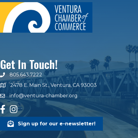
Get In Touch!
805.643.7222
phone number
2478 E. Main St., Ventura, CA 93003
map and address
info@ventura-chamber.org
email
facebook
Instagram
Sign up for our e-newsletter!