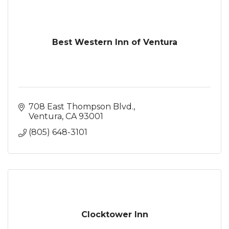
Best Western Inn of Ventura
708 East Thompson Blvd.
Ventura
CA
93001
(805) 648-3101
Clocktower Inn