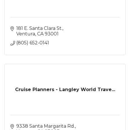
181 E. Santa Clara St.
Ventura
CA
93001
(805) 652-0141
Cruise Planners - Langley World Trave...
9338 Santa Margarita Rd.