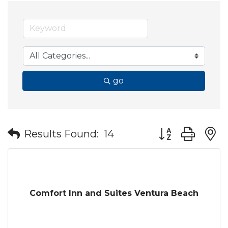
go
Button group wit
Results Found:
14
Comfort Inn and Suites Ventura Beach