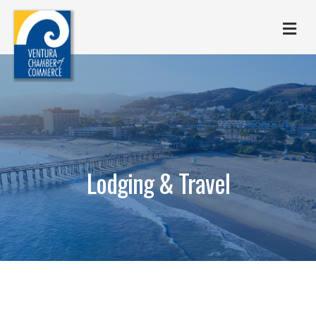
M
Lodging & Travel