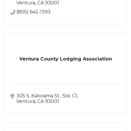
Ventura
CA
93001
(805) 642-1393
Ventura County Lodging Association
305 S. Kalorama St., Ste. C1
Ventura
CA
93001