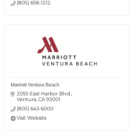
(805) 658-1212
Marriott Ventura Beach
2055 East Harbor Blvd.
Ventura
CA
93001
(805) 643-6000
Visit Website