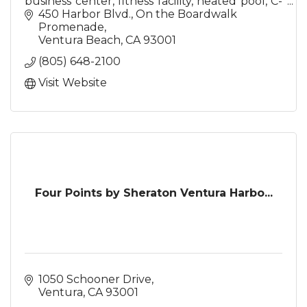
business center, fitness facility, heated pool, C-
Street Restaurant & Aqua Lounge, 19,000 sq. ft
450 Harbor Blvd.
On the Boardwalk 
of meeting space
Promenade
Ventura Beach
CA
93001
(805) 648-2100
Visit Website
Four Points by Sheraton Ventura Harbo...
1050 Schooner Drive
Ventura
CA
93001