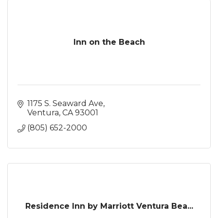
Inn on the Beach
1175 S. Seaward Ave
Ventura
CA
93001
(805) 652-2000
Residence Inn by Marriott Ventura Bea...