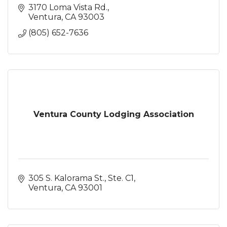
3170 Loma Vista Rd.
Ventura
CA
93003
(805) 652-7636
Ventura County Lodging Association
305 S. Kalorama St., Ste. C1
Ventura
CA
93001