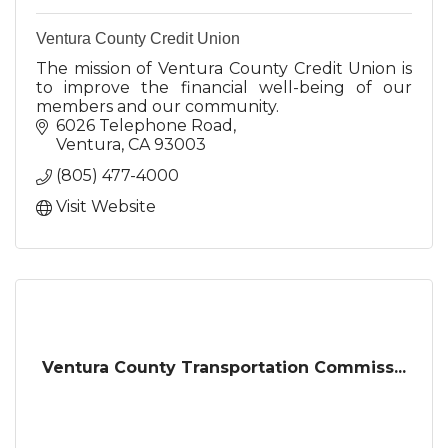
Ventura County Credit Union
The mission of Ventura County Credit Union is
to improve the financial well-being of our
members and our community.
6026 Telephone Road
Ventura
CA
93003
(805) 477-4000
Visit Website
Ventura County Transportation Commiss...