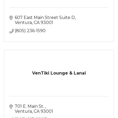
607 East Main Street Suite D
Ventura
CA
93001
(805) 236-1590
VenTiki Lounge & Lanai
701 E. Main St. 
Ventura
CA
93001