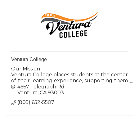
Ventura College
Our Mission
Ventura College places students at the center
of their learning experience, supporting them
in achieving their personal, academic, and
4667 Telegraph Rd.
career goals in an anti-racist, liberating, and
Ventura
CA
93003
inclu
(805) 652-5507