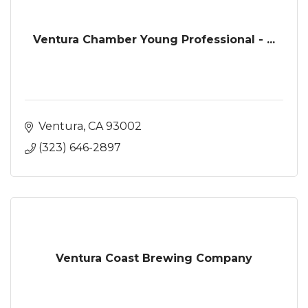
Ventura Chamber Young Professional - ...
Ventura
CA
93002
(323) 646-2897
Ventura Coast Brewing Company