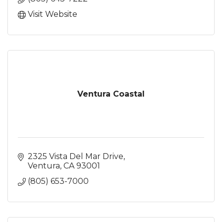
Visit Website
Ventura Coastal
2325 Vista Del Mar Drive
Ventura
CA
93001
(805) 653-7000