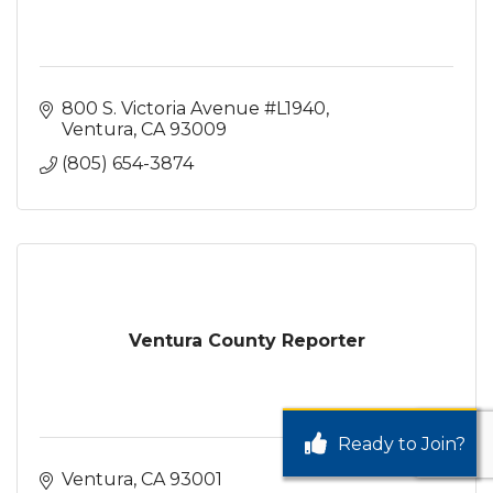
800 S. Victoria Avenue #L1940
Ventura
CA
93009
(805) 654-3874
Ventura County Reporter
Ready to Join?
Ventura
CA
93001