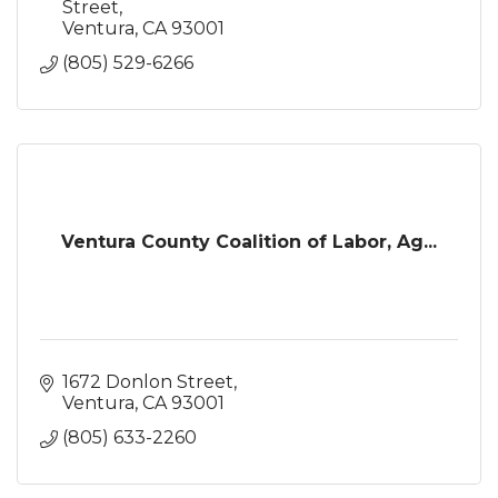
Street
Ventura
CA
93001
(805) 529-6266
Ventura County Coalition of Labor, Ag...
1672 Donlon Street
Ventura
CA
93001
(805) 633-2260