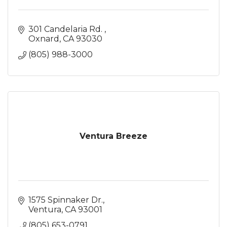
301 Candelaria Rd. 
Oxnard
CA
93030
(805) 988-3000
Ventura Breeze
1575 Spinnaker Dr.
Ventura
CA
93001
(805) 653-0791