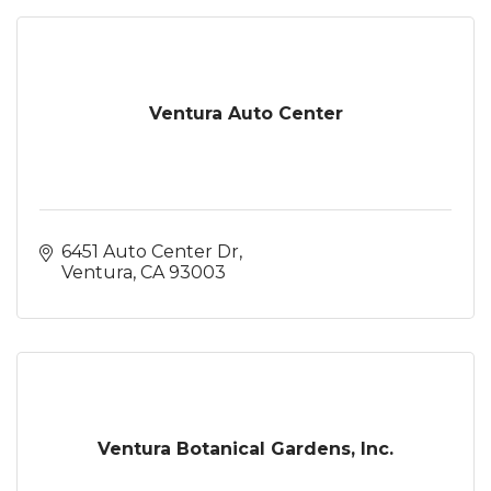
Ventura Auto Center
6451 Auto Center Dr
Ventura
CA
93003
Ventura Botanical Gardens, Inc.