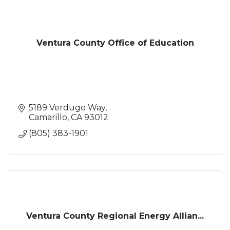
Ventura County Office of Education
5189 Verdugo Way
Camarillo
CA
93012
(805) 383-1901
Ventura County Regional Energy Allian...