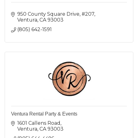
950 County Square Drive, #207
Ventura
CA
93003
(805) 642-1591
Ventura Rental Party & Events
1601 Callens Road
Ventura
CA
93003