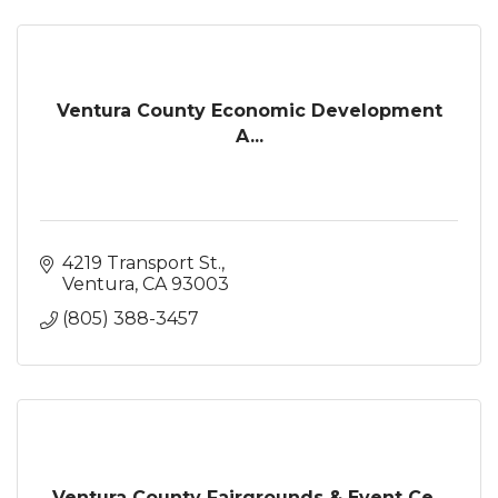
Ventura County Economic Development
A...
4219 Transport St.
Ventura
CA
93003
(805) 388-3457
Ventura County Fairgrounds & Event Ce...