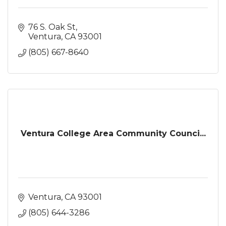
76 S. Oak St
Ventura
CA
93001
(805) 667-8640
Ventura College Area Community Counci...
Ventura
CA
93001
(805) 644-3286