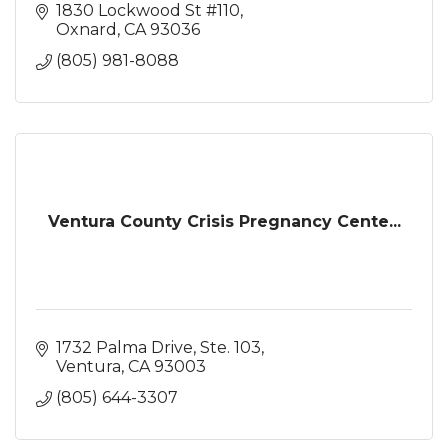
1830 Lockwood St #110
Oxnard
CA
93036
(805) 981-8088
Ventura County Crisis Pregnancy Cente...
1732 Palma Drive, Ste. 103
Ventura
CA
93003
(805) 644-3307