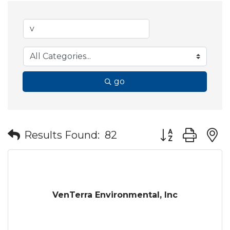
go
Button group wit
Results Found:
82
VenTerra Environmental, Inc