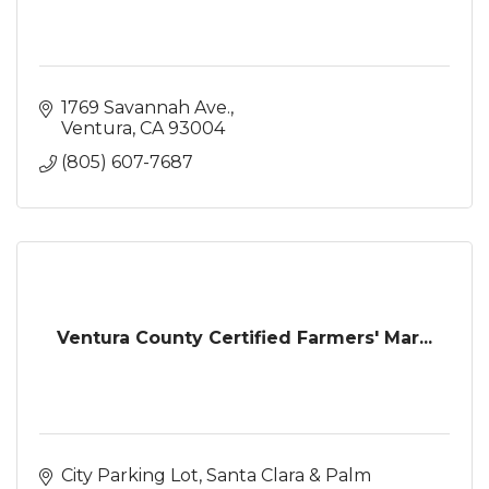
1769 Savannah Ave.
Ventura
CA
93004
(805) 607-7687
Ventura County Certified Farmers' Mar...
City Parking Lot
Santa Clara & Palm 