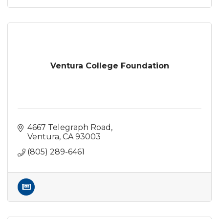
Ventura College Foundation
4667 Telegraph Road
Ventura
CA
93003
(805) 289-6461