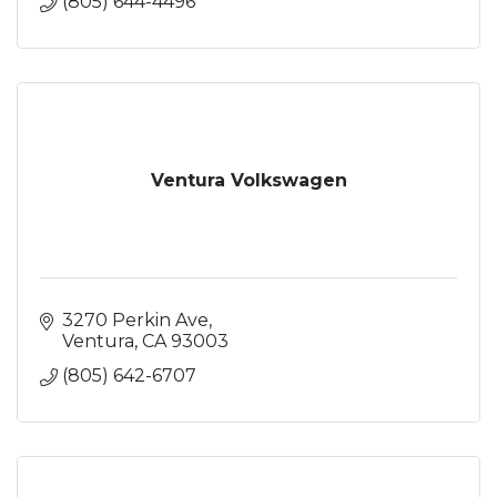
(805) 644-4496
Ventura Volkswagen
3270 Perkin Ave
Ventura
CA
93003
(805) 642-6707