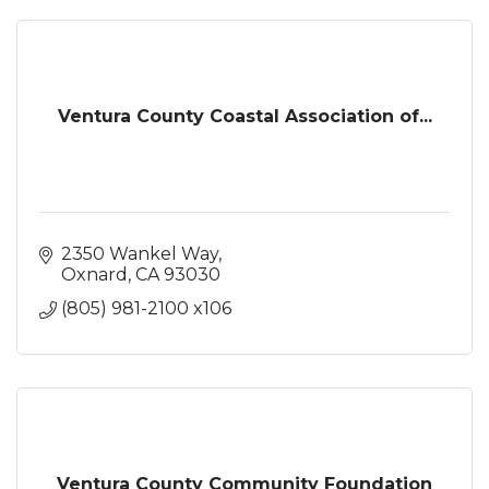
Ventura County Coastal Association of...
2350 Wankel Way
Oxnard
CA
93030
(805) 981-2100 x106
Ventura County Community Foundation