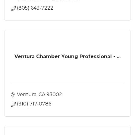
(805) 643-7222
Ventura Chamber Young Professional - ...
Ventura
CA
93002
(310) 717-0786