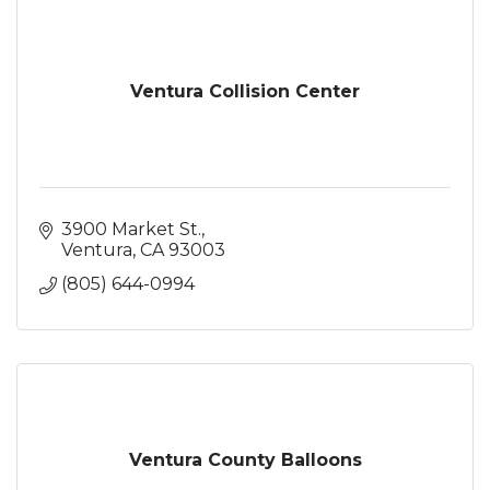
Ventura Collision Center
3900 Market St.
Ventura
CA
93003
(805) 644-0994
Ventura County Balloons