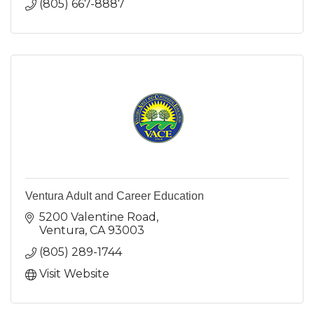
(805) 667-8887
Ventura Adult and Career Education
5200 Valentine Road
Ventura
CA
93003
(805) 289-1744
Visit Website