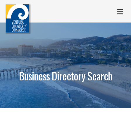
M
Business Directory Search