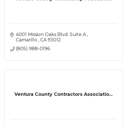
4001 Mission Oaks Blvd. Suite A 
Camarillo 
CA
93012
(805) 988-0196
Ventura County Contractors Associatio...