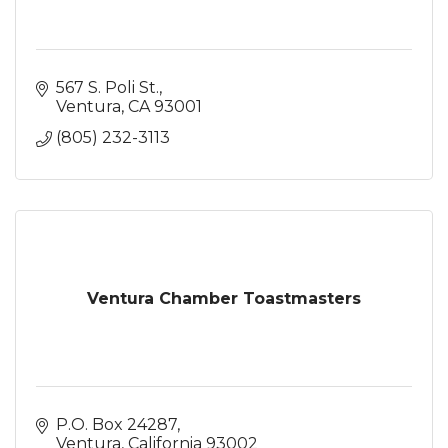
567 S. Poli St.
Ventura
CA
93001
(805) 232-3113
Ventura Chamber Toastmasters
P.O. Box 24287
Ventura
California
93002