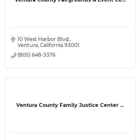
10 West Harbor Blvd.
Ventura
California
93001
(805) 648-3376
Ventura County Family Justice Center ...