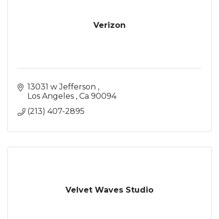
Verizon
13031 w Jefferson 
Los Angeles 
Ca
90094
(213) 407-2895
Velvet Waves Studio