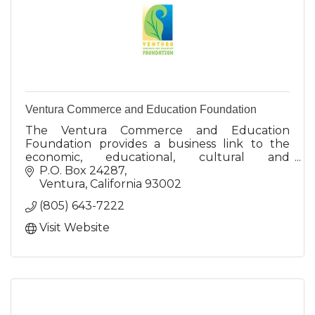
Ventura Commerce and Education Foundation
The Ventura Commerce and Education
Foundation provides a business link to the
economic, educational, cultural and
environmental interests of the Ventura
P.O. Box 24287
regional community with a vision to the future.
Ventura
California
93002
(805) 643-7222
Visit Website