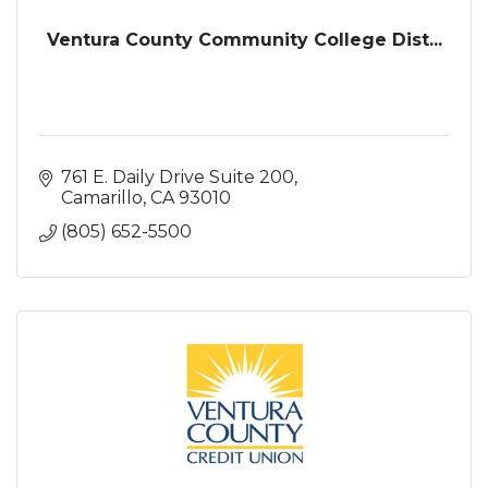
Ventura County Community College Dist...
761 E. Daily Drive Suite 200
Camarillo
CA
93010
(805) 652-5500