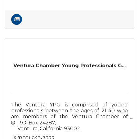
Ventura Chamber Young Professionals G...
The Ventura YPG is comprised of young
professionals between the ages of 21-40 who
are members of the Ventura Chamber of
Commerce or are prospective members,
P.O. Box 24287
interested in creating positive change in self
Ventura
California
93002
and the community.
(805) 643-7222