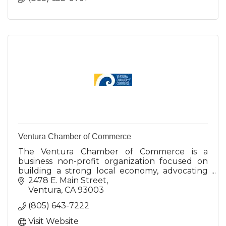
Ventura Chamber of Commerce
The Ventura Chamber of Commerce is a
business non-profit organization focused on
building a strong local economy, advocating
on behalf of the business community.
2478 E. Main Street
Ventura
CA
93003
(805) 643-7222
Visit Website