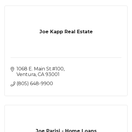
Joe Kapp Real Estate
1068 E. Main St.#100
Ventura
CA
93001
(805) 648-9900
Joe Parisi - Home Loans