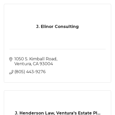
J. Elinor Consulting
1050 S. Kimball Road
Ventura
CA
93004
(805) 443-9276
J. Henderson Law, Ventura's Estate Pl...