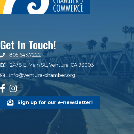
Get In Touch!
805.643.7222
phone number
2478 E. Main St., Ventura, CA 93003
map and address
info@ventura-chamber.org
email
facebook
Instagram
Sign up for our e-newsletter!