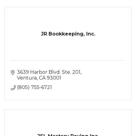
JR Bookkeeping, Inc.
3639 Harbor Blvd. Ste. 201
Ventura
CA
93001
(805) 755-6721