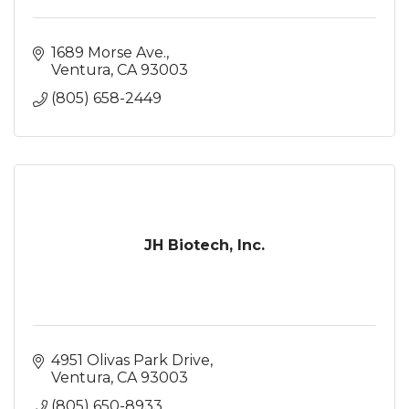
1689 Morse Ave.
Ventura
CA
93003
(805) 658-2449
JH Biotech, Inc.
4951 Olivas Park Drive
Ventura
CA
93003
(805) 650-8933