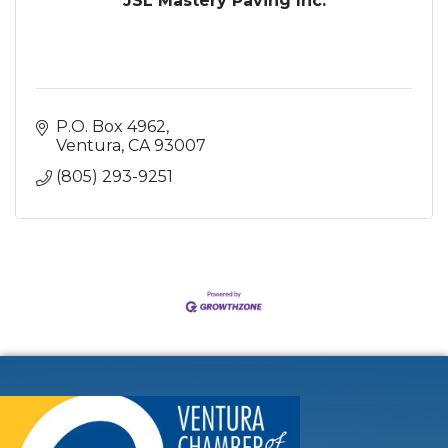
JSL Mastery Paving Inc.
P.O. Box 4962
Ventura
CA
93007
(805) 293-9251