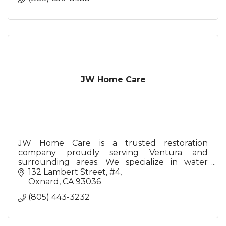
JW Home Care
JW Home Care is a trusted restoration
company proudly serving Ventura and
surrounding areas. We specialize in water
damage restoration, fire damage restoration,
132 Lambert Street
#4
and mold remediation.
Oxnard
CA
93036
(805) 443-3232