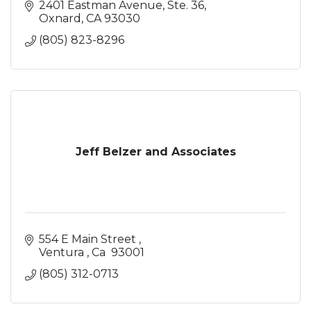
2401 Eastman Avenue, Ste. 36
Oxnard
CA
93030
(805) 823-8296
Jeff Belzer and Associates
554 E Main Street 
Ventura 
Ca 
93001
(805) 312-0713