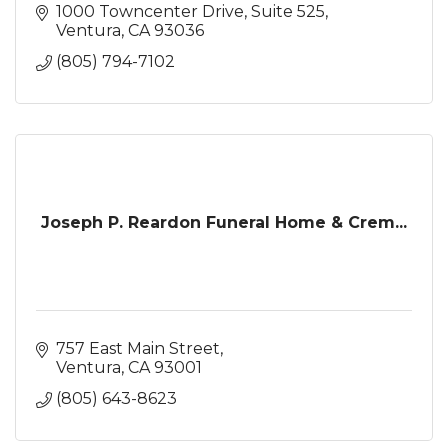
1000 Towncenter Drive
Suite 525
Ventura
CA
93036
(805) 794-7102
Joseph P. Reardon Funeral Home & Crem...
757 East Main Street
Ventura
CA
93001
(805) 643-8623