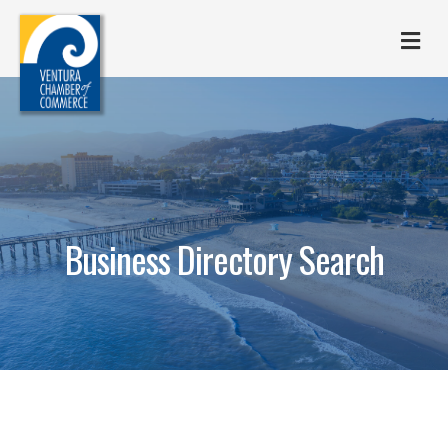
M
Business Directory Search