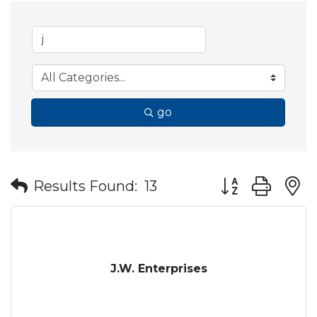
go
Button group wit
Results Found:
13
J.W. Enterprises