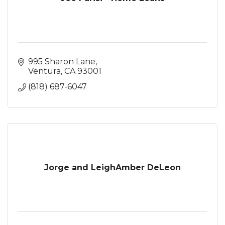
995 Sharon Lane
Ventura
CA
93001
(818) 687-6047
Jorge and LeighAmber DeLeon