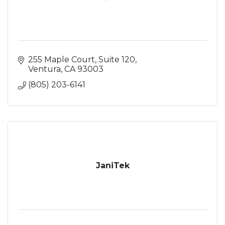
255 Maple Court
Suite 120
Ventura
CA
93003
(805) 203-6141
JaniTek