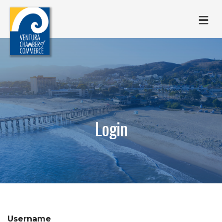
M
Login
Username