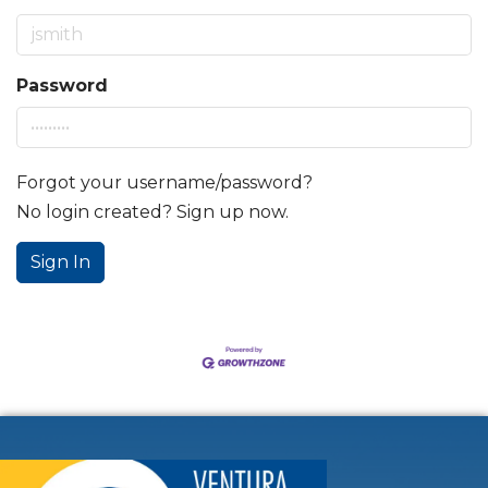
Password
Forgot your username/password?
No login created? Sign up now.
Sign In