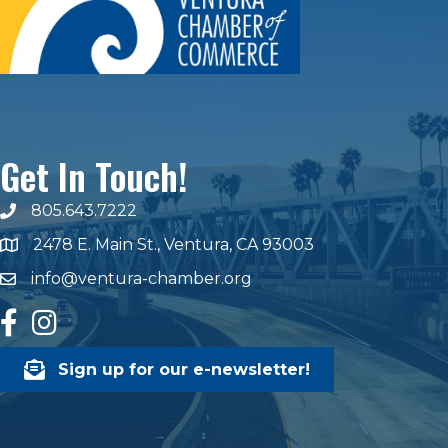
Get In Touch!
805.643.7222
phone number
2478 E. Main St., Ventura, CA 93003
map and address
info@ventura-chamber.org
email
facebook
Instagram
Sign up for our e-newsletter!