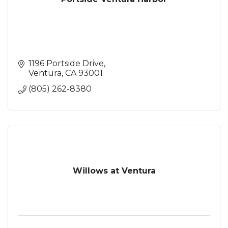
1196 Portside Drive
Ventura
CA
93001
(805) 262-8380
Willows at Ventura