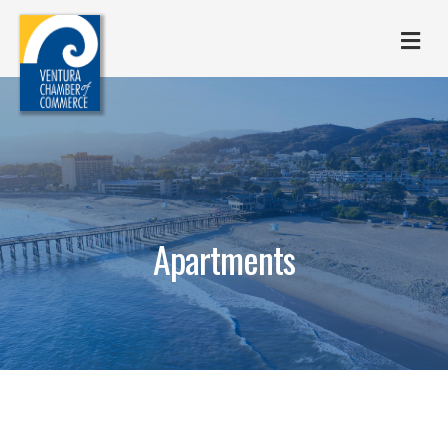
M
Apartments