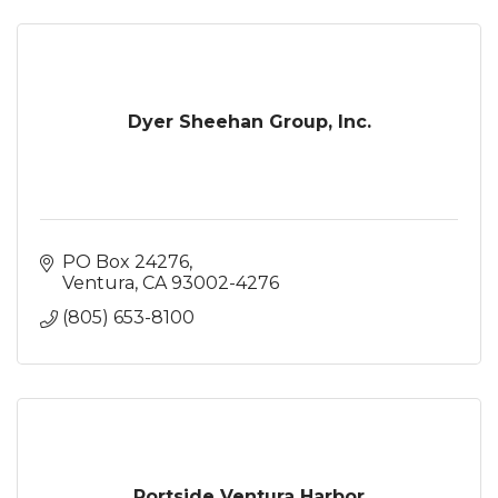
Dyer Sheehan Group, Inc.
PO Box 24276
Ventura
CA
93002-4276
(805) 653-8100
Portside Ventura Harbor