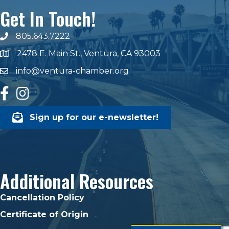
Get In Touch!
805.643.7222
phone number
2478 E. Main St., Ventura, CA 93003
map and address
info@ventura-chamber.org
email
facebook
Instagram
Sign up for our e-newsletter!
Additional Resources
Cancellation Policy
Certificate of Origin