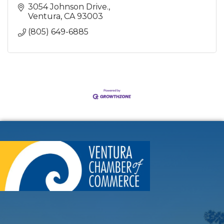
3054 Johnson Drive.
Ventura
CA
93003
(805) 649-6885