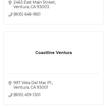
2463 East Main Street
Ventura
CA
93003
(805) 648-1851
Coastline Ventura
997 Vista Del Mar Pl.
Ventura
CA
93001
(805) 459-1301