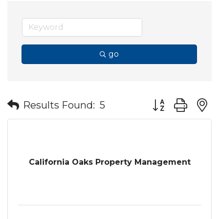
go
Button group wit
Results Found:
5
California Oaks Property Management