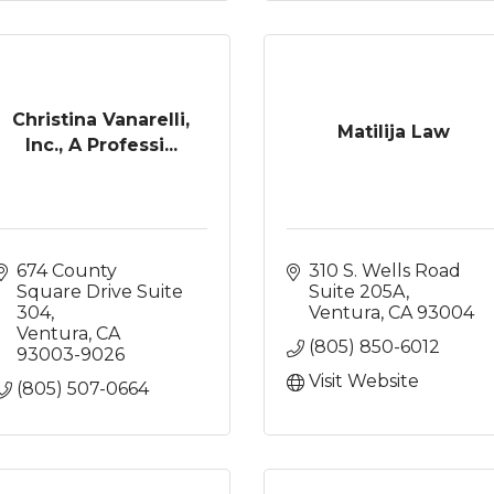
Christina Vanarelli,
Matilija Law
Inc., A Professi...
674 County 
310 S. Wells Road 
Square Drive Suite 
Suite 205A
304
Ventura
CA
93004
Ventura
CA
(805) 850-6012
93003-9026
Visit Website
(805) 507-0664