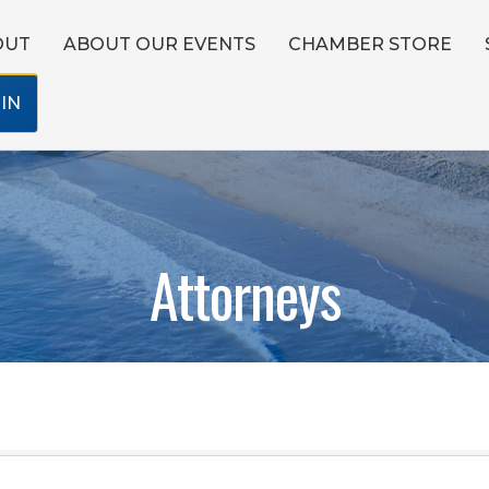
OUT
ABOUT OUR EVENTS
CHAMBER STORE
IN
Attorneys