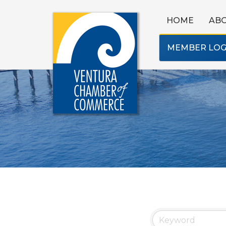
HOME
AB
MEMBER LOG