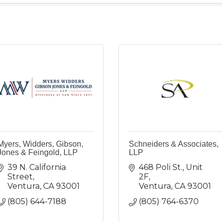
Myers, Widders, Gibson,
Schneiders & Associates,
Jones & Feingold, LLP
LLP
39 N. California 
468 Poli St., Unit 
Street
2F
Ventura
CA
93001
Ventura
CA
93001
(805) 644-7188
(805) 764-6370