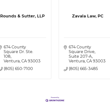
Rounds & Sutter, LLP
Zavala Law, PC
674 County 
674 County 
Square Dr. Ste. 
Square Drive, 
108
Suite 207-A
Ventura
CA
93003
Ventura
CA
93003
(805) 650-7100
(805) 665-3485