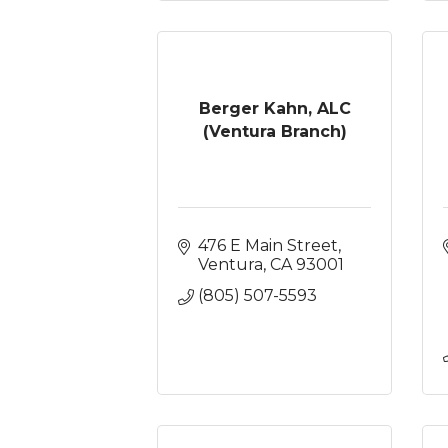
Berger Kahn, ALC
(Ventura Branch)
476 E Main Street
Ventura
CA
93001
(805) 507-5593