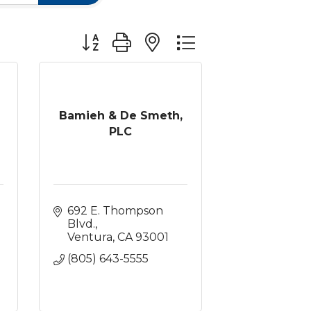
Button group with nested dropdown
Bamieh & De Smeth,
PLC
692 E. Thompson 
Blvd.
Ventura
CA
93001
(805) 643-5555