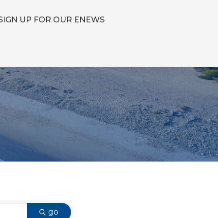
SIGN UP FOR OUR ENEWS
go