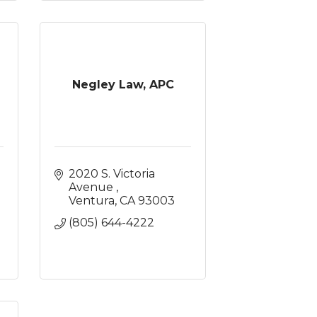
Negley Law, APC
2020 S. Victoria 
Avenue 
Ventura
CA
93003
(805) 644-4222