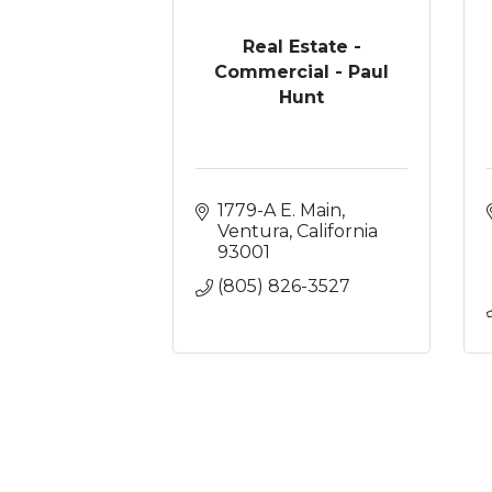
Real Estate -
Commercial - Paul
Hunt
1779-A E. Main
Ventura
California
93001
(805) 826-3527