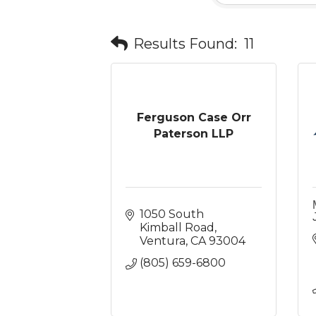
Results Found:
11
Ferguson Case Orr
Paterson LLP
1050 South 
Kimball Road
Ventura
CA
93004
(805) 659-6800