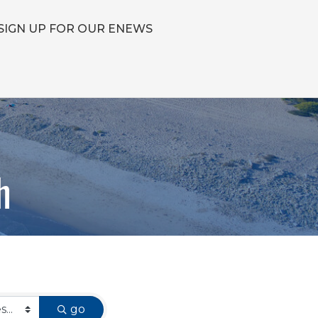
SIGN UP FOR OUR ENEWS
h
go