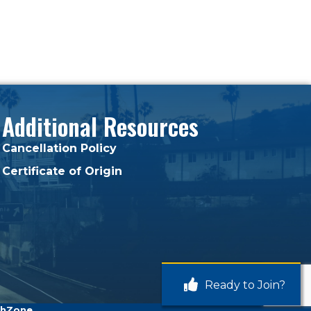
Additional Resources
Cancellation Policy
Certificate of Origin
Ready to Join?
hZone