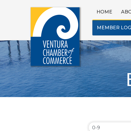
HOME
AB
MEMBER LOG