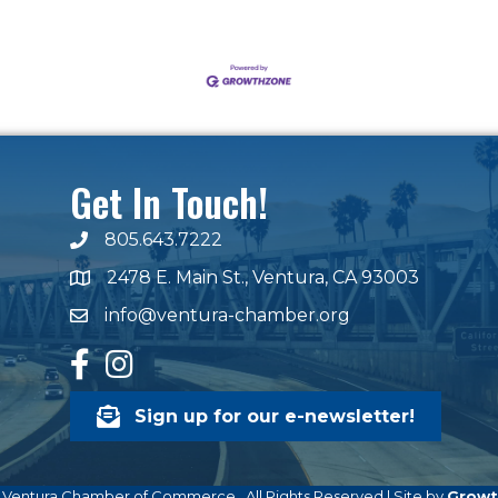
Get In Touch!
805.643.7222
phone number
2478 E. Main St., Ventura, CA 93003
map and address
info@ventura-chamber.org
email
facebook
Instagram
Sign up for our e-newsletter!
Ventura Chamber of Commerce.
All Rights Reserved | Site by
Growt