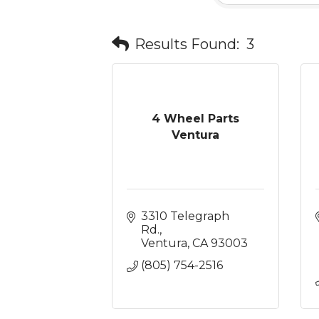
Results Found:
3
4 Wheel Parts
Ventura
3310 Telegraph 
Rd.
Ventura
CA
93003
(805) 754-2516