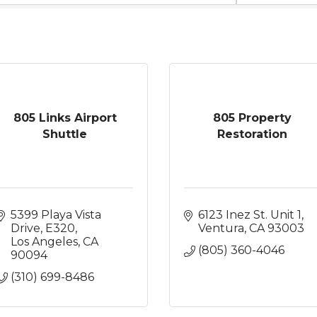
805 Links Airport
805 Property
Shuttle
Restoration
5399 Playa Vista 
6123 Inez St. Unit 1
Drive
E320
Ventura
CA
93003
Los Angeles
CA
(805) 360-4046
90094
(310) 699-8486