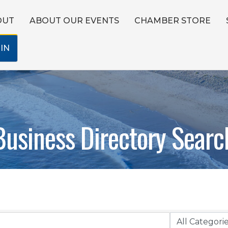
OUT
ABOUT OUR EVENTS
CHAMBER STORE
IN
Business Directory Searc