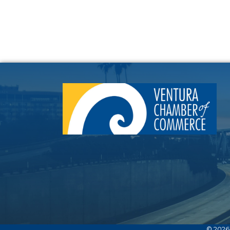
©
2026