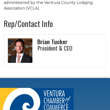
administered by the Ventura County Lodging
Association (VCLA).
Rep/Contact Info
Brian Tucker
President & CEO