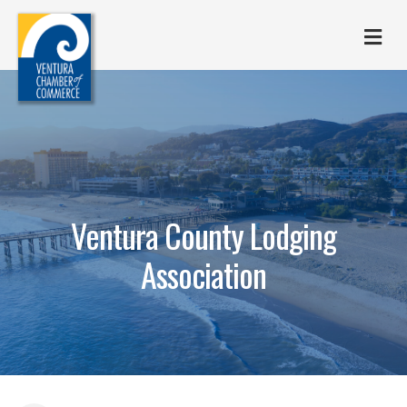
M
Ventura County Lodging
Association