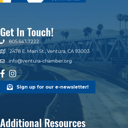
Get In Touch!
805.643.7222
phone number
2478 E. Main St., Ventura, CA 93003
map and address
info@ventura-chamber.org
email
facebook
Instagram
Sign up for our e-newsletter!
Additional Resources