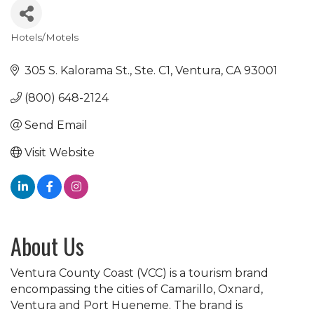
Hotels/Motels
Categories
305 S. Kalorama St., Ste. C1
Ventura
CA
93001
(800) 648-2124
Send Email
Visit Website
About Us
Ventura County Coast (VCC) is a tourism brand
encompassing the cities of Camarillo, Oxnard,
Ventura and Port Hueneme. The brand is