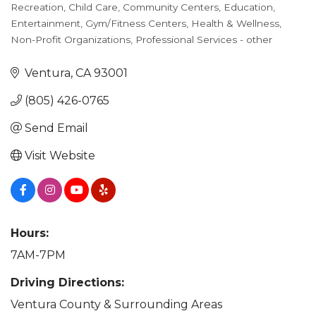
Recreation
Child Care
Community Centers
Education
Categories
Entertainment
Gym/Fitness Centers
Health & Wellness
Non-Profit Organizations
Professional Services - other
Ventura
CA
93001
(805) 426-0765
Send Email
Visit Website
Hours:
7AM-7PM
Driving Directions:
Ventura County & Surrounding Areas