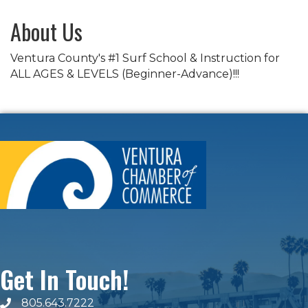
About Us
Ventura County's #1 Surf School & Instruction for
ALL AGES & LEVELS (Beginner-Advance)!!!
Get In Touch!
805.643.7222
phone number