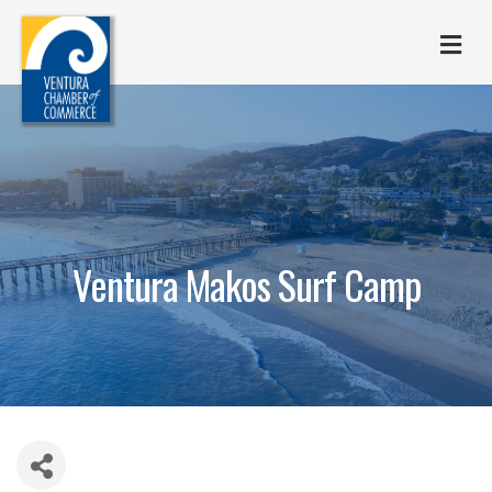
M
Ventura Makos Surf Camp