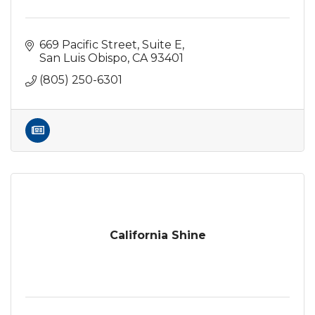
669 Pacific Street
Suite E
San Luis Obispo
CA
93401
(805) 250-6301
California Shine