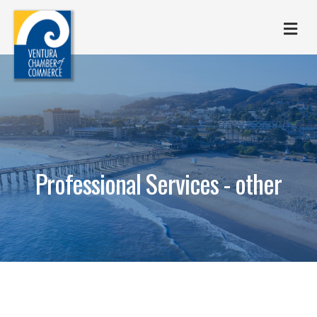
M
Professional Services - other