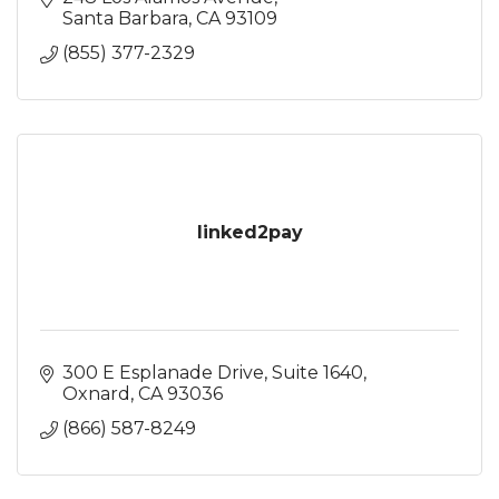
Santa Barbara
CA
93109
(855) 377-2329
linked2pay
300 E Esplanade Drive
Suite 1640
Oxnard
CA
93036
(866) 587-8249