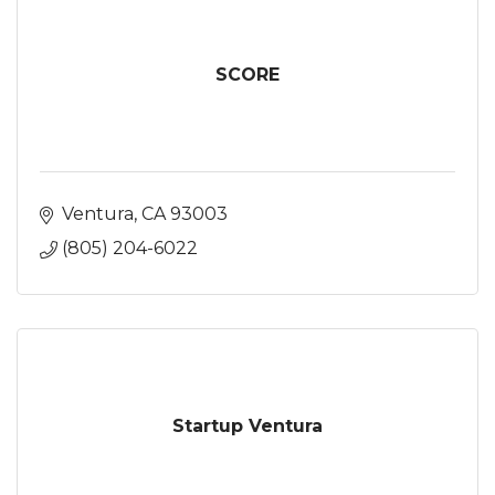
SCORE
Ventura
CA
93003
(805) 204-6022
Startup Ventura