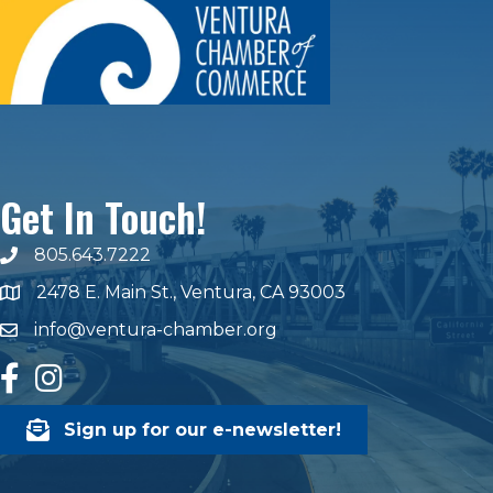
Get In Touch!
805.643.7222
phone number
2478 E. Main St., Ventura, CA 93003
map and address
info@ventura-chamber.org
email
facebook
Instagram
Sign up for our e-newsletter!