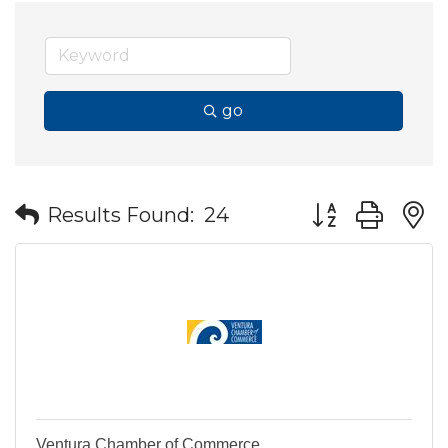
go
Button group wit
Results Found:
24
Ventura Chamber of Commerce