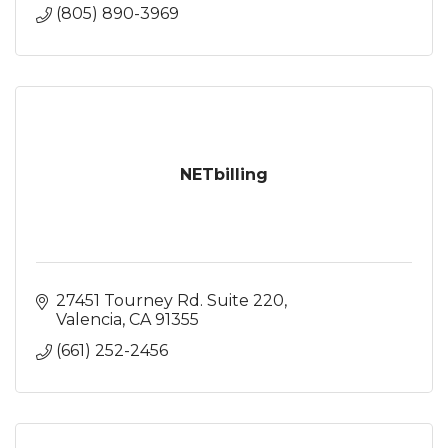
(805) 890-3969
NETbilling
27451 Tourney Rd. Suite 220
Valencia
CA
91355
(661) 252-2456