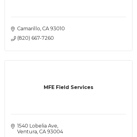
Camarillo
CA
93010
(820) 667-7260
MFE Field Services
1540 Lobelia Ave
Ventura
CA
93004