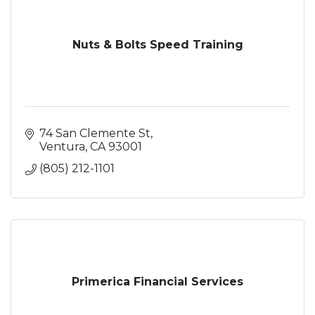
Nuts & Bolts Speed Training
74 San Clemente St
Ventura
CA
93001
(805) 212-1101
Primerica Financial Services