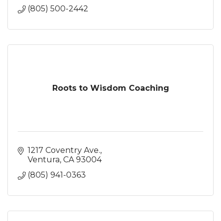
(805) 500-2442
Roots to Wisdom Coaching
1217 Coventry Ave.
Ventura
CA
93004
(805) 941-0363