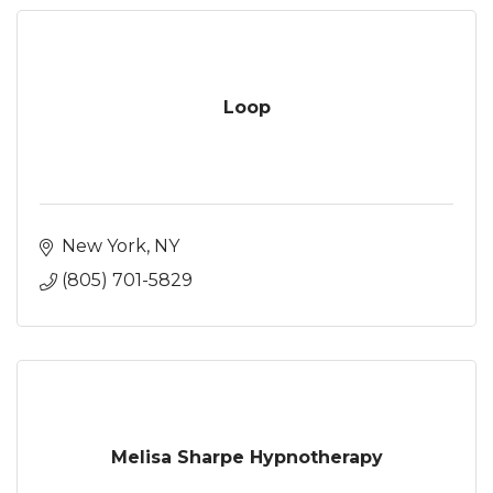
Loop
New York
NY
(805) 701-5829
Melisa Sharpe Hypnotherapy