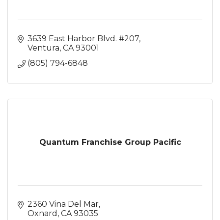
3639 East Harbor Blvd. #207
Ventura
CA
93001
(805) 794-6848
Quantum Franchise Group Pacific
2360 Vina Del Mar
Oxnard
CA
93035