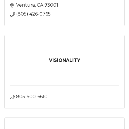
Ventura
CA
93001
(805) 426-0765
VISIONALITY
805-500-6610