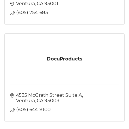
Ventura
CA
93001
(805) 754-6831
DocuProducts
4535 McGrath Street Suite A
Ventura
CA
93003
(805) 644-8100