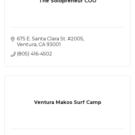
The Solopreneur COO
675 E. Santa Clara St. #2005
Ventura
CA
93001
(805) 416-4502
Ventura Makos Surf Camp