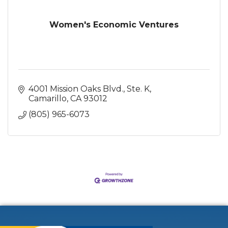
Women's Economic Ventures
4001 Mission Oaks Blvd., Ste. K
Camarillo
CA
93012
(805) 965-6073