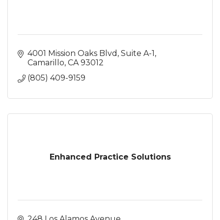
4001 Mission Oaks Blvd
Suite A-1
Camarillo
CA
93012
(805) 409-9159
Enhanced Practice Solutions
248 Los Alamos Avenue