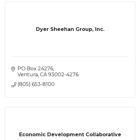
Dyer Sheehan Group, Inc.
PO Box 24276
Ventura
CA
93002-4276
(805) 653-8100
Economic Development Collaborative