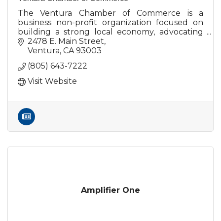
The Ventura Chamber of Commerce is a
business non-profit organization focused on
building a strong local economy, advocating
on behalf of the business community.
2478 E. Main Street
Ventura
CA
93003
(805) 643-7222
Visit Website
Amplifier One