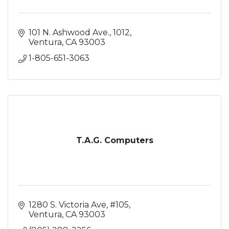
101 N. Ashwood Ave.
1012
Ventura
CA
93003
1-805-651-3063
T.A.G. Computers
1280 S. Victoria Ave
#105
Ventura
CA
93003