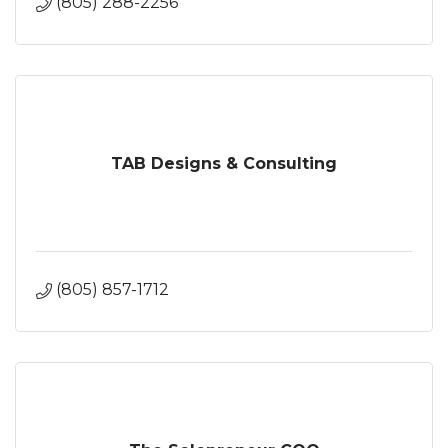
(805) 288-2256
TAB Designs & Consulting
(805) 857-1712