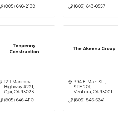
(805) 648-2138
(805) 643-0557
Tenpenny
The Akeena Group
Construction
1211 Maricopa 
394 E. Main St. 
Highway #221
STE 201
Ojai
CA
93023
Ventura
CA
93001
(805) 646-4110
(805) 846-6241