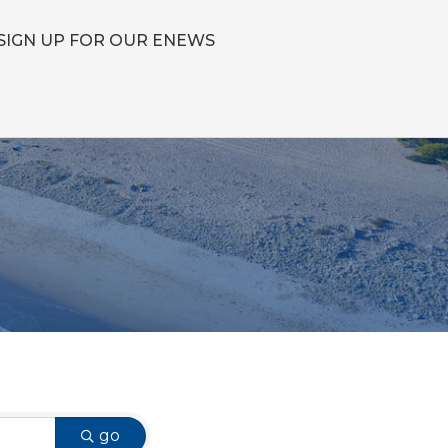
SIGN UP FOR OUR ENEWS
go