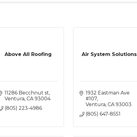
Above All Roofing
Air System Solutions
11286 Becchnut st
1932 Eastman Ave 
Ventura
CA
93004
#107
Ventura
CA
93003
(805) 223-4986
(805) 647-8551