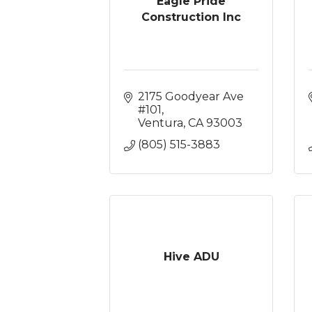
Eagle Pride
Construction Inc
2175 Goodyear Ave 
#101
Ventura
CA
93003
(805) 515-3883
Hive ADU