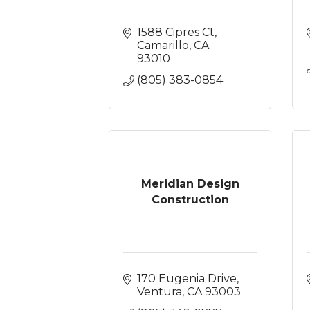
1588 Cipres Ct
Camarillo
CA
93010
(805) 383-0854
Meridian Design
Construction
170 Eugenia Drive
Ventura
CA
93003