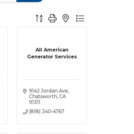
Button group with nested dropdown
All American
Generator Services
9142 Jordan Ave
Chatsworth
CA
91311
(818) 340-4767