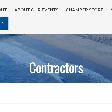
OUT
ABOUT OUR EVENTS
CHAMBER STORE
IN
Contractors