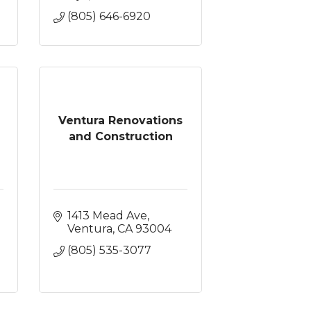
(805) 646-6920
Ventura Renovations
and Construction
1413 Mead Ave
Ventura
CA
93004
(805) 535-3077