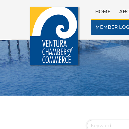
HOME
AB
MEMBER LOG