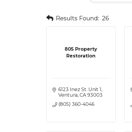
Results Found:
26
805 Property
Restoration
6123 Inez St. Unit 1
Ventura
CA
93003
(805) 360-4046