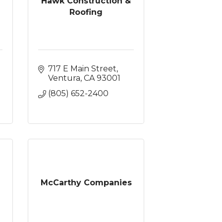
Hawk Construction &
Roofing
717 E Main Street
Ventura
CA
93001
(805) 652-2400
McCarthy Companies