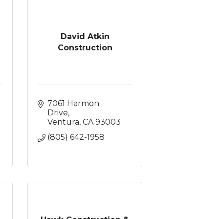
David Atkin
Construction
7061 Harmon 
Drive
Ventura
CA
93003
(805) 642-1958