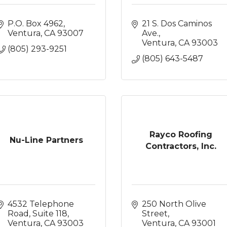
P.O. Box 4962
21 S. Dos Caminos 
Ventura
CA
93007
Ave.
Ventura
CA
93003
(805) 293-9251
(805) 643-5487
Rayco Roofing
Nu-Line Partners
Contractors, Inc.
4532 Telephone 
250 North Olive 
Road, Suite 118
Street
Ventura
CA
93003
Ventura
CA
93001