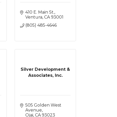
410 E. Main St.
Ventura
CA
93001
(805) 485-4646
Silver Development &
Associates, Inc.
505 Golden West 
Avenue
Ojai
CA
93023