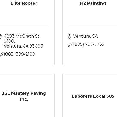
Elite Rooter
H2 Painting
4893 McGrath St. 
Ventura
CA
#100
(805) 797-7755
Ventura
CA
93003
(805) 399-2100
JSL Mastery Paving
Laborers Local 585
Inc.