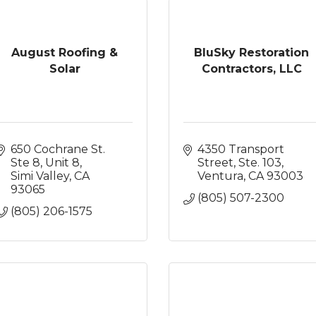
August Roofing &
BluSky Restoration
Solar
Contractors, LLC
650 Cochrane St. 
4350 Transport 
Ste 8
Unit 8
Street, Ste. 103
Simi Valley
CA
Ventura
CA
93003
93065
(805) 507-2300
(805) 206-1575