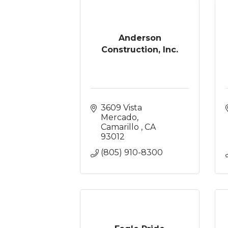
Anderson
Construction, Inc.
3609 Vista 
Mercado
Camarillo 
CA
93012
(805) 910-8300