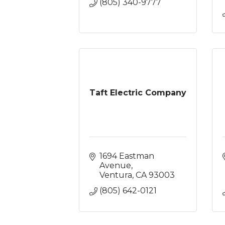
(805) 340-9777
Taft Electric Company
1694 Eastman 
Avenue
Ventura
CA
93003
(805) 642-0121