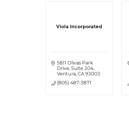
Viola Incorporated
5811 Olivas Park 
Drive, Suite 204
Ventura
CA
93003
(805) 487-3871