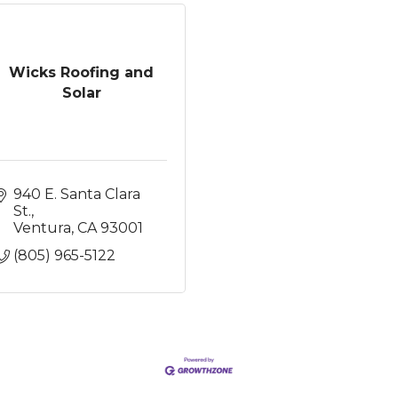
Wicks Roofing and
Solar
940 E. Santa Clara 
St.
Ventura
CA
93001
(805) 965-5122