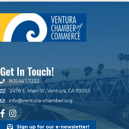
Get In Touch!
805.643.7222
phone number
2478 E. Main St., Ventura, CA 93003
map and address
info@ventura-chamber.org
email
facebook
Instagram
Sign up for our e-newsletter!