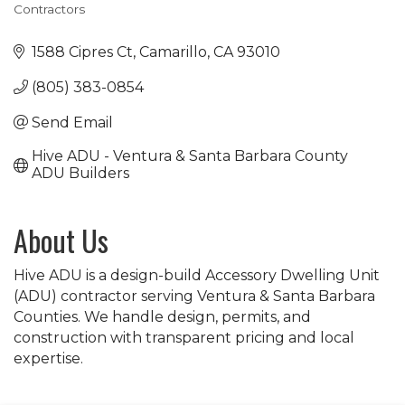
Contractors
Categories
1588 Cipres Ct
Camarillo
CA
93010
(805) 383-0854
Send Email
Hive ADU - Ventura & Santa Barbara County 
ADU Builders
About Us
Hive ADU is a design-build Accessory Dwelling Unit
(ADU) contractor serving Ventura & Santa Barbara
Counties. We handle design, permits, and
construction with transparent pricing and local
expertise.