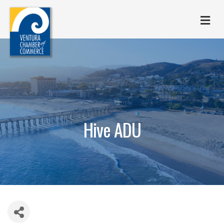
M
Hive ADU