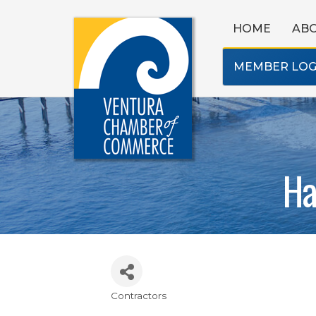
HOME
AB
MEMBER LOG
Ha
Contractors
Categories