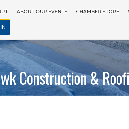
OUT
ABOUT OUR EVENTS
CHAMBER STORE
IN
wk Construction & Roof