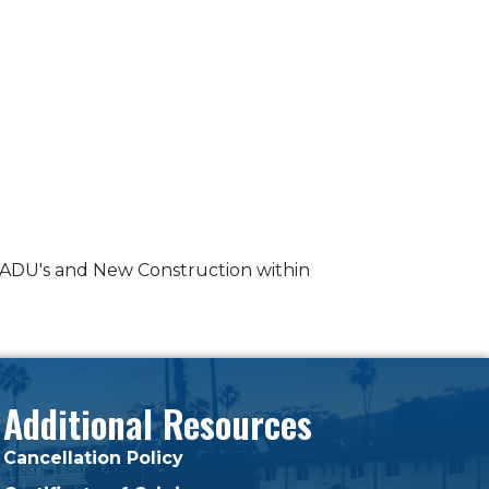
n ADU's and New Construction within
Additional Resources
Cancellation Policy