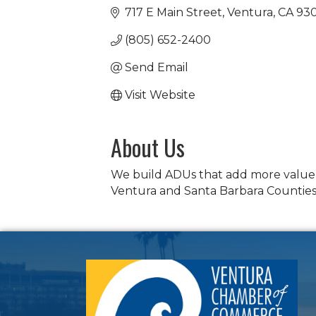
717 E Main Street
Ventura
CA
93
(805) 652-2400
Send Email
Visit Website
About Us
We build ADUs that add more value t
Ventura and Santa Barbara Countie