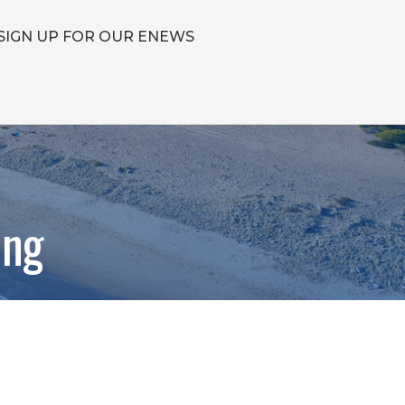
SIGN UP FOR OUR ENEWS
ing