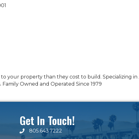
001
o your property than they cost to build. Specializing i
s. Family Owned and Operated Since 1979
Get In Touch!
805.643.7222
phone number