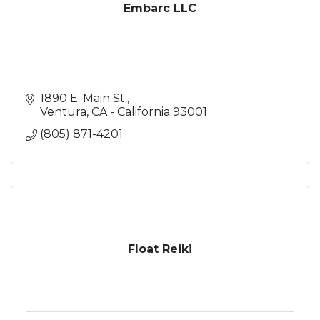
Embarc LLC
1890 E. Main St.
Ventura
CA - California
93001
(805) 871-4201
Float Reiki