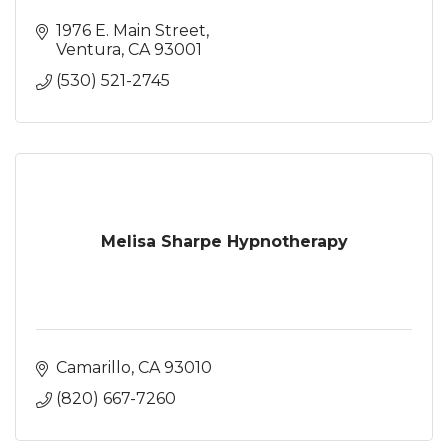
1976 E. Main Street
Ventura
CA
93001
(530) 521-2745
Melisa Sharpe Hypnotherapy
Camarillo
CA
93010
(820) 667-7260