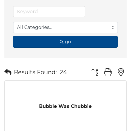
go
Button group wit
Results Found:
24
Bubbie Was Chubbie