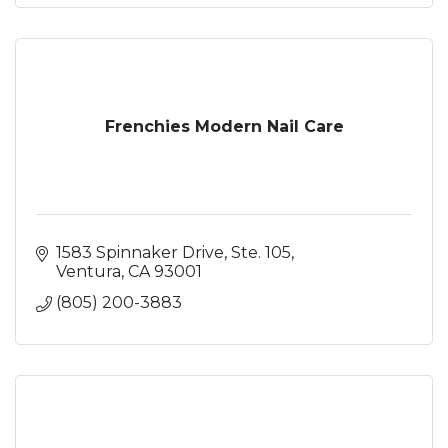
Frenchies Modern Nail Care
1583 Spinnaker Drive, Ste. 105
Ventura
CA
93001
(805) 200-3883