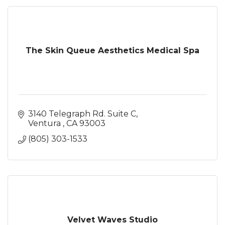
The Skin Queue Aesthetics Medical Spa
3140 Telegraph Rd. Suite C
Ventura 
CA
93003
(805) 303-1533
Velvet Waves Studio