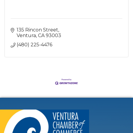
135 Rincon Street
Ventura
CA
93003
(480) 225-4476