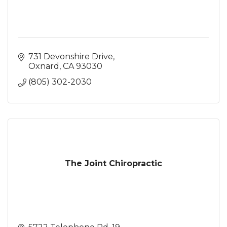
731 Devonshire Drive
Oxnard
CA
93030
(805) 302-2030
The Joint Chiropractic