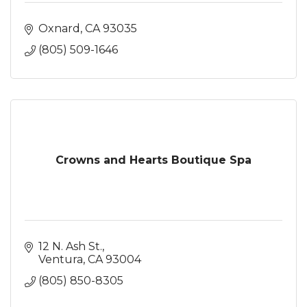
Oxnard
CA
93035
(805) 509-1646
Crowns and Hearts Boutique Spa
12 N. Ash St.
Ventura
CA
93004
(805) 850-8305