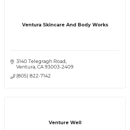
Ventura Skincare And Body Works
3140 Telegragh Road
Ventura
CA
93003-2409
(805) 822-7142
Venture Well