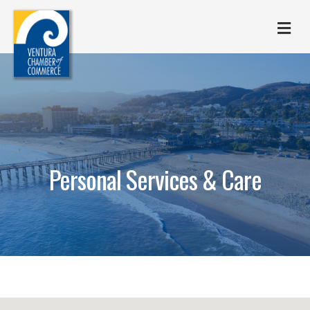
M
Personal Services & Care