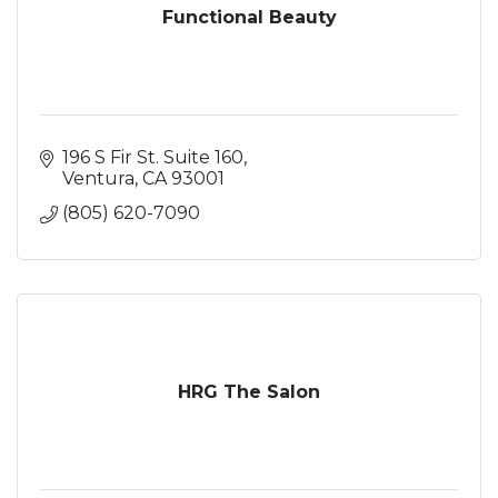
Functional Beauty
196 S Fir St. Suite 160
Ventura
CA
93001
(805) 620-7090
HRG The Salon