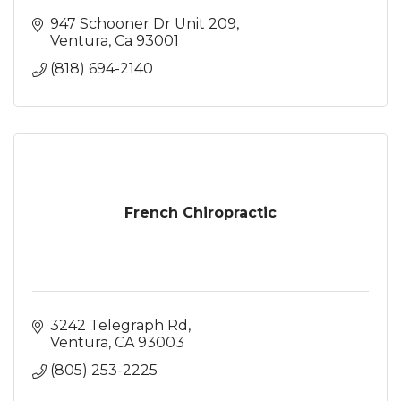
947 Schooner Dr Unit 209
Ventura
Ca
93001
(818) 694-2140
French Chiropractic
3242 Telegraph Rd
Ventura
CA
93003
(805) 253-2225