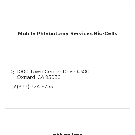
Mobile Phlebotomy Services Bio-Cells
1000 Town Center Drive #300
Oxnard
CA
93036
(833) 324-6235