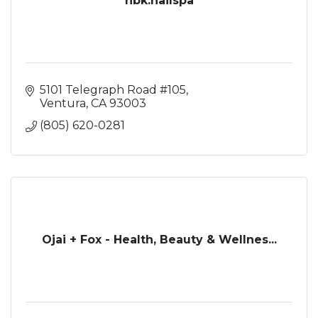
nbk.nailspa
5101 Telegraph Road #105
Ventura
CA
93003
(805) 620-0281
Ojai + Fox - Health, Beauty & Wellnes...