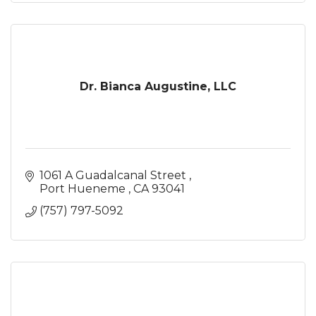
Dr. Bianca Augustine, LLC
1061 A Guadalcanal Street 
Port Hueneme 
CA
93041
(757) 797-5092