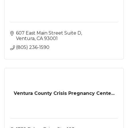
607 East Main Street Suite D
Ventura
CA
93001
(805) 236-1590
Ventura County Crisis Pregnancy Cente...