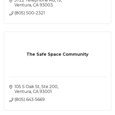
5722 Telephone Rd
19
Ventura
CA
93003
(805) 500-2321
The Safe Space Community
105 S Oak St, Ste 200
Ventura
CA
93001
(805) 643-5669