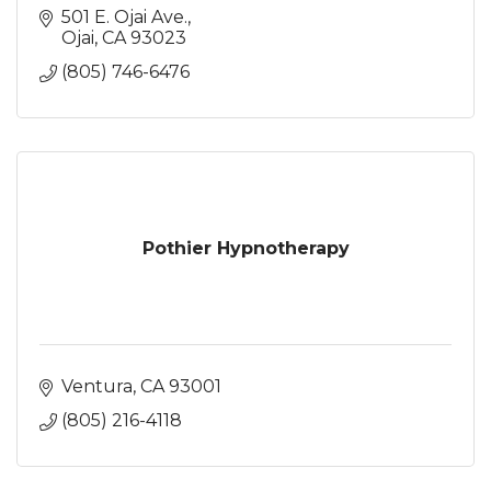
501 E. Ojai Ave.
Ojai
CA
93023
(805) 746-6476
Pothier Hypnotherapy
Ventura
CA
93001
(805) 216-4118