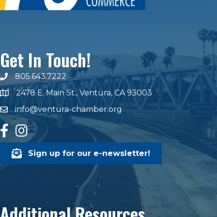
Get In Touch!
805.643.7222
phone number
2478 E. Main St., Ventura, CA 93003
map and address
info@ventura-chamber.org
email
facebook
Instagram
Sign up for our e-newsletter!
Additional Resources