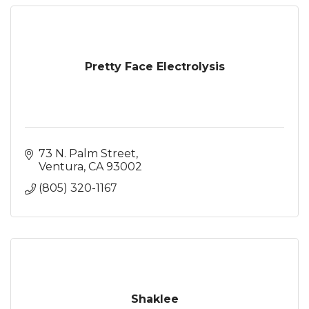
Pretty Face Electrolysis
73 N. Palm Street
Ventura
CA
93002
(805) 320-1167
Shaklee