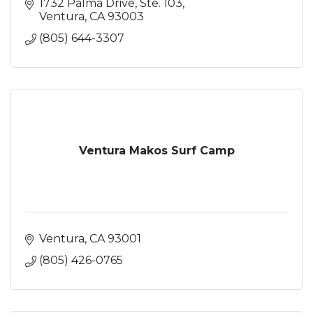
1732 Palma Drive, Ste. 103
Ventura
CA
93003
(805) 644-3307
Ventura Makos Surf Camp
Ventura
CA
93001
(805) 426-0765