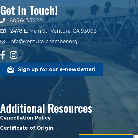
Get In Touch!
805.643.7222
phone number
2478 E. Main St., Ventura, CA 93003
map and address
info@ventura-chamber.org
email
facebook
Instagram
Sign up for our e-newsletter!
Additional Resources
Cancellation Policy
Certificate of Origin