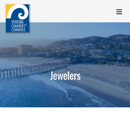
M
Jewelers