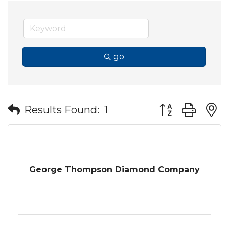
go
Button group wit
Results Found:
1
George Thompson Diamond Company