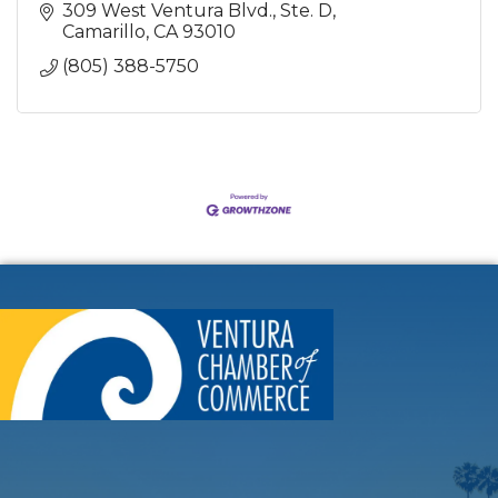
309 West Ventura Blvd., Ste. D
Camarillo
CA
93010
(805) 388-5750