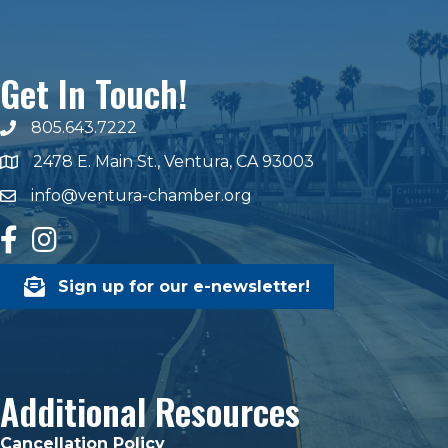
Get In Touch!
805.643.7222
phone number
2478 E. Main St., Ventura, CA 93003
map and address
info@ventura-chamber.org
email
facebook
Instagram
Sign up for our e-newsletter!
Additional Resources
Cancellation Policy