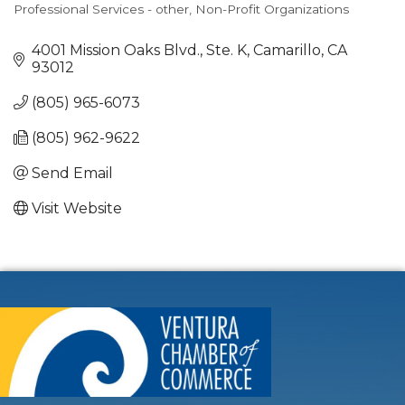
Professional Services - other
Non-Profit Organizations
Categories
4001 Mission Oaks Blvd., Ste. K
Camarillo
CA
93012
(805) 965-6073
(805) 962-9622
Send Email
Visit Website