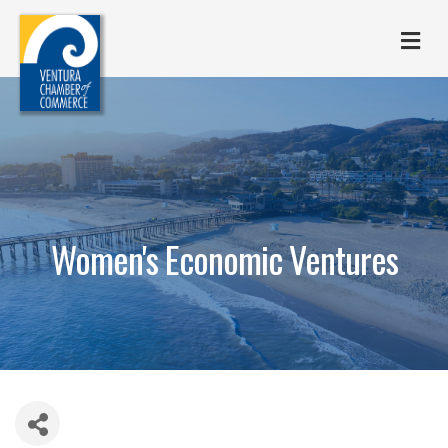
M
Women's Economic Ventures