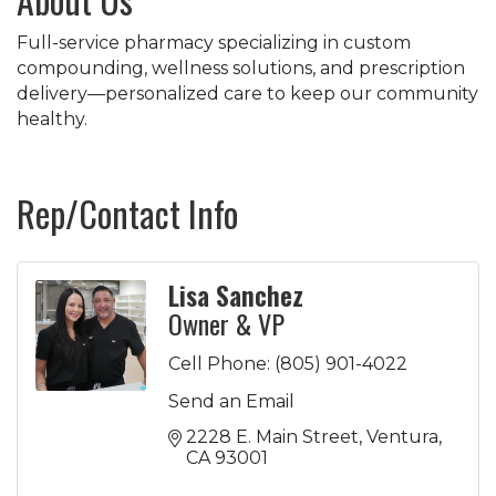
Full-service pharmacy specializing in custom
compounding, wellness solutions, and prescription
delivery—personalized care to keep our community
healthy.
Rep/Contact Info
Lisa Sanchez
Owner & VP
Cell Phone:
(805) 901-4022
Send an Email
2228 E. Main Street
Ventura
CA
93001