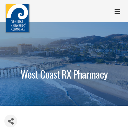
M
West Coast RX Pharmacy