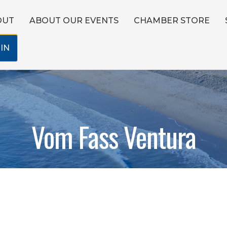
OUT
ABOUT OUR EVENTS
CHAMBER STORE
IN
Vom Fass Ventura