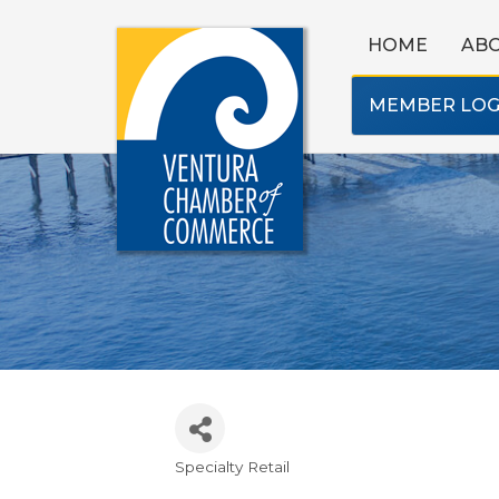
HOME
AB
MEMBER LOG
Specialty Retail
Categories