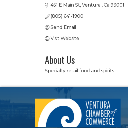
451 E Main St
Ventura 
Ca
93001
(805) 641-1900
Send Email
Visit Website
About Us
Specialty retail food and spirits