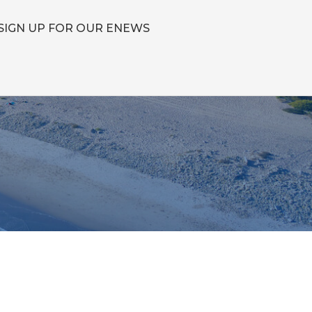
SIGN UP FOR OUR ENEWS