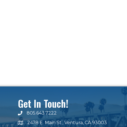
Get In Touch!
805.643.7222
phone number
2478 E. Main St., Ventura, CA 93003
map and address