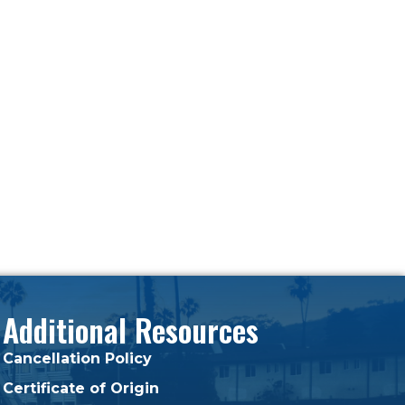
Additional Resources
Cancellation Policy
Certificate of Origin