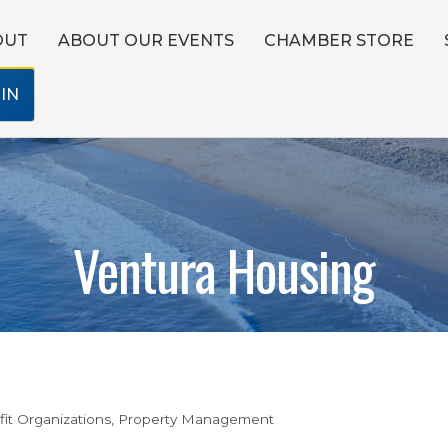
OUT
ABOUT OUR EVENTS
CHAMBER STORE
IN
Ventura Housing
it Organizations
Property Management