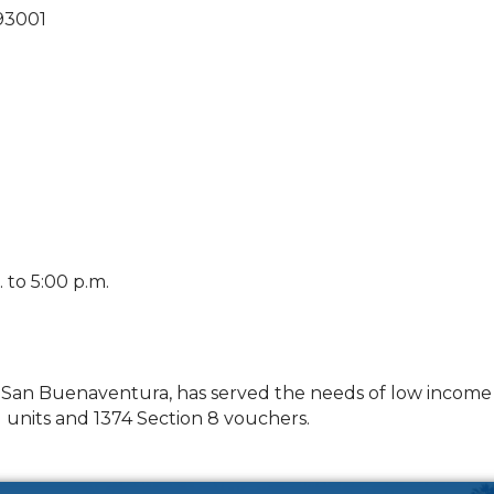
93001
to 5:00 p.m.
f San Buenaventura, has served the needs of low income r
units and 1374 Section 8 vouchers.