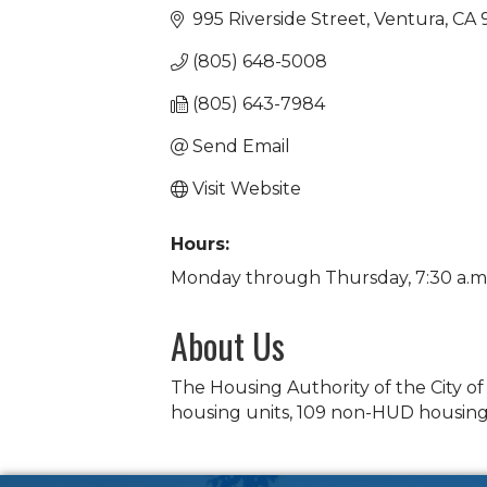
995 Riverside Street
Ventura
CA
(805) 648-5008
(805) 643-7984
Send Email
Visit Website
Hours:
Monday through Thursday, 7:30 a.m. 
About Us
The Housing Authority of the City o
housing units, 109 non-HUD housing 