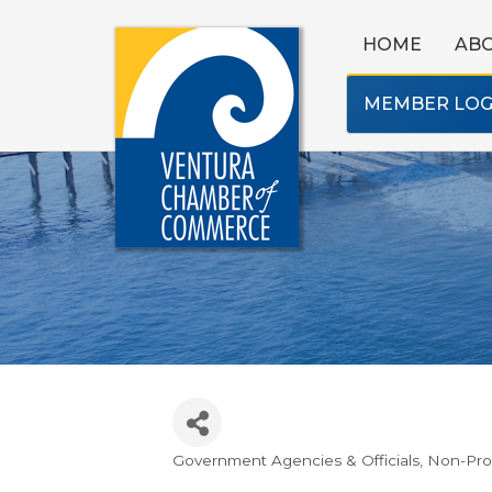
HOME
AB
MEMBER LOG
Government Agencies & Officials
Non-Prof
Categories