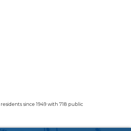
esidents since 1949 with 718 public