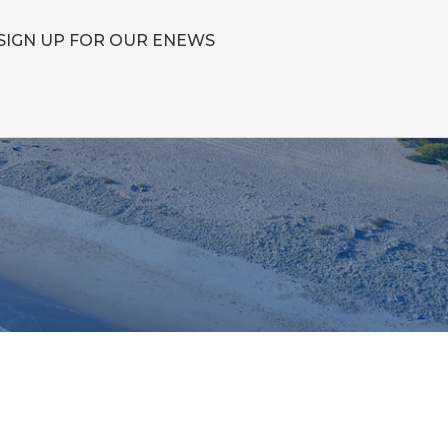
SIGN UP FOR OUR ENEWS