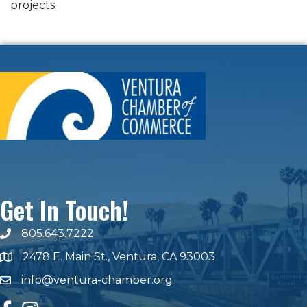
projects.
Get In Touch!
805.643.7222
phone number
2478 E. Main St., Ventura, CA 93003
map and address
info@ventura-chamber.org
email