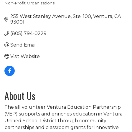
Non-Profit Organizations
Categories
255 West Stanley Avenue, Ste. 100
Ventura
CA
93001
(805) 794-0229
Send Email
Visit Website
About Us
The all volunteer Ventura Education Partnership
(VEP) supports and enriches education in Ventura
Unified School District through community
partnerships and classroom grants for innovative