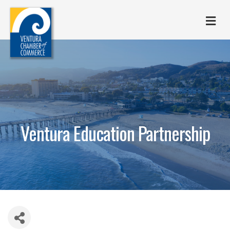
M
Ventura Education Partnership