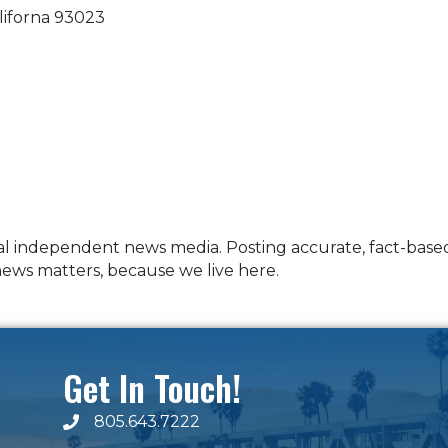
liforna
93023
al independent news media. Posting accurate, fact-based,
 news matters, because we live here.
Get In Touch!
805.643.7222
phone number