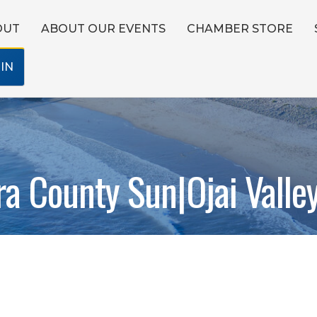
OUT
ABOUT OUR EVENTS
CHAMBER STORE
IN
ra County Sun|Ojai Valle