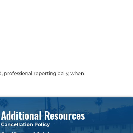
 professional reporting daily, when
Additional Resources
Cancellation Policy