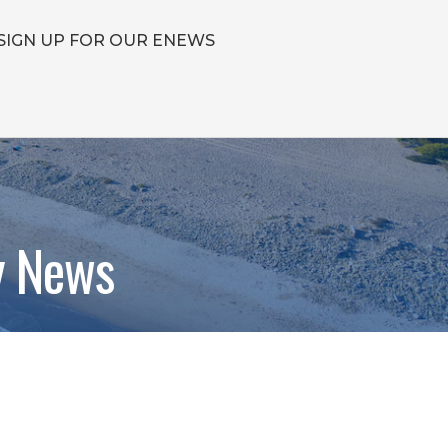
SIGN UP FOR OUR ENEWS
y News