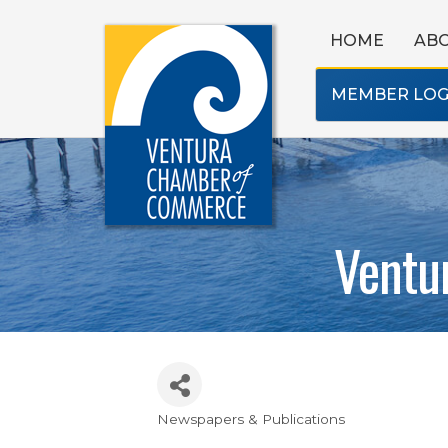
HOME
AB
MEMBER LOG
Ventu
Newspapers & Publications
Categories