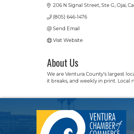
206 N Signal Street
Ste G
Ojai
Ca
(805) 646-1476
Send Email
Visit Website
About Us
We are Ventura County's largest loc
it breaks, and weekly in print. Local