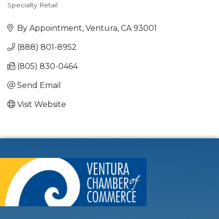
Specialty Retail
Categories
By Appointment
Ventura
CA
93001
(888) 801-8952
(805) 830-0464
Send Email
Visit Website