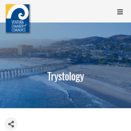
M
Trystology