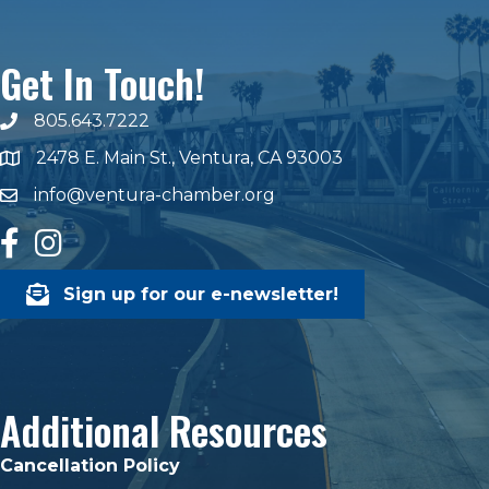
Get In Touch!
805.643.7222
phone number
2478 E. Main St., Ventura, CA 93003
map and address
info@ventura-chamber.org
email
facebook
Instagram
Sign up for our e-newsletter!
Additional Resources
Cancellation Policy