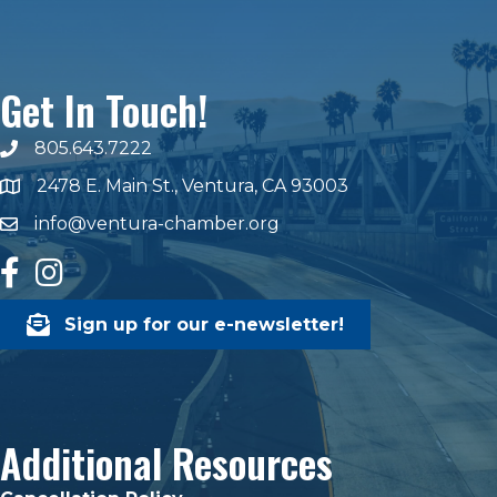
Get In Touch!
805.643.7222
phone number
2478 E. Main St., Ventura, CA 93003
map and address
info@ventura-chamber.org
email
facebook
Instagram
Sign up for our e-newsletter!
Additional Resources