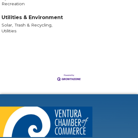
Recreation
Utilities & Environment
Solar,
Trash & Recycling,
Utilities