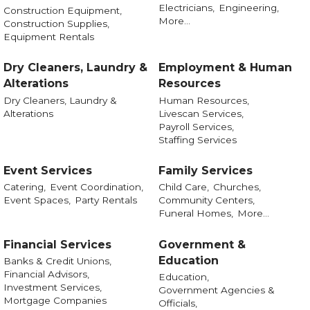
Electricians,
Engineering,
Construction Equipment,
More...
Construction Supplies,
Equipment Rentals
Dry Cleaners, Laundry &
Employment & Human
Alterations
Resources
Dry Cleaners, Laundry &
Human Resources,
Alterations
Livescan Services,
Payroll Services,
Staffing Services
Event Services
Family Services
Catering,
Event Coordination,
Child Care,
Churches,
Event Spaces,
Party Rentals
Community Centers,
Funeral Homes,
More...
Financial Services
Government &
Education
Banks & Credit Unions,
Financial Advisors,
Education,
Investment Services,
Government Agencies &
Mortgage Companies
Officials,