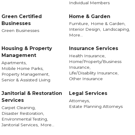
Individual Members
Green Certified
Home & Garden
Businesses
Furniture,
Home & Garden,
Interior Design,
Landscaping,
Green Businesses
More...
Housing & Property
Insurance Services
Management
Health Insurance,
Home/Property/Business
Apartments,
Insurance,
Mobile Home Parks,
Life/Disability Insurance,
Property Management,
Other Insurance
Senior & Assisted Living
Janitorial & Restoration
Legal Services
Services
Attorneys,
Estate Planning Attorneys
Carpet Cleaning,
Disaster Restoration,
Environmental Testing,
Janitorial Services,
More...