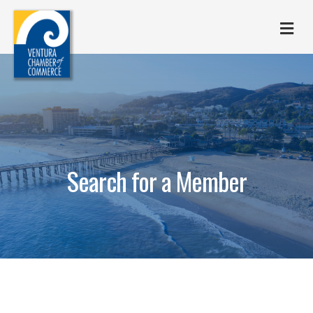
M
Search for a Member