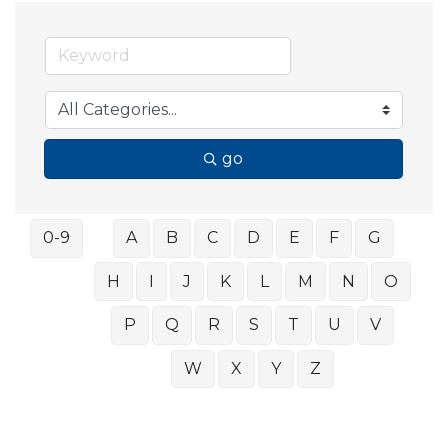
go
0-9
A
B
C
D
E
F
G
H
I
J
K
L
M
N
O
P
Q
R
S
T
U
V
W
X
Y
Z