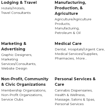
Lodging & Travel
Manufacturing,
Production, &
Hotels/Motels,
Travel Consultants
Agriculture
Agriculture/Agriculture
Products,
Manufacturing,
Petroleum & Oil
Marketing &
Medical Care
Advertising
Dental,
Hospitals/Urgent Care,
Medical Services/Supplies,
Graphic Designers,
Pharmacies,
More...
Marketing
Services/Consultants,
Website Design
Non-Profit, Community
Personal Services &
& Civic Organizations
Care
Membership Organizations,
Cannabis Dispensaries,
Non-Profit Organizations,
Health & Wellness,
Service Clubs
Massage, Salons & Spas,
Personal Services