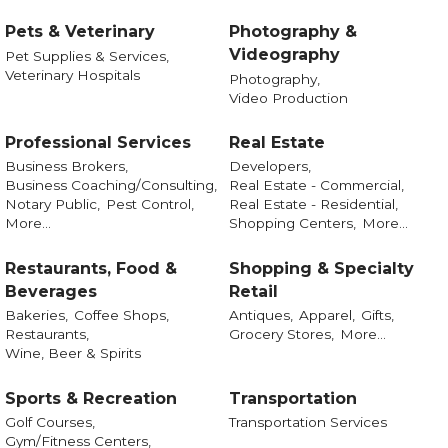
Pets & Veterinary
Photography &
Videography
Pet Supplies & Services,
Veterinary Hospitals
Photography,
Video Production
Professional Services
Real Estate
Business Brokers,
Developers,
Business Coaching/Consulting,
Real Estate - Commercial,
Notary Public,
Pest Control,
Real Estate - Residential,
More...
Shopping Centers,
More...
Restaurants, Food &
Shopping & Specialty
Beverages
Retail
Bakeries,
Coffee Shops,
Antiques,
Apparel,
Gifts,
Restaurants,
Grocery Stores,
More...
Wine, Beer & Spirits
Sports & Recreation
Transportation
Golf Courses,
Transportation Services
Gym/Fitness Centers,