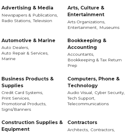
Advertising & Media
Arts, Culture &
Entertainment
Newspapers & Publications,
Radio Stations,
Television
Arts Organizations,
Entertainment,
Museums
Automotive & Marine
Bookkeeping &
Accounting
Auto Dealers,
Auto Repair & Services,
Accountants,
Marine
Bookkeeping & Tax Return
Prep
Business Products &
Computers, Phone &
Supplies
Technology
Credit Card Systems,
Audio Visual,
Cyber Security,
Print Services,
Tech Support,
Promotional Products,
Telecommunications
Signs/Banners
Construction Supplies &
Contractors
Equipment
Architects,
Contractors,