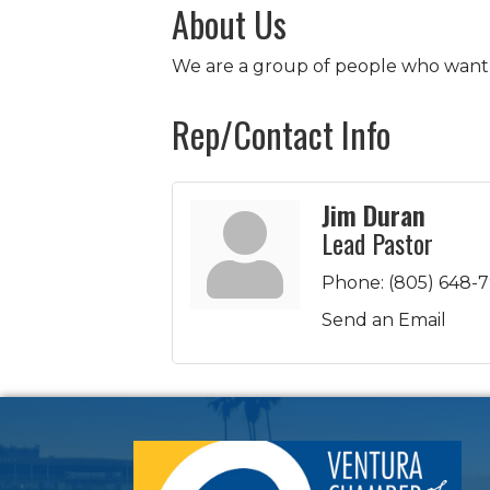
About Us
We are a group of people who want t
Rep/Contact Info
Jim Duran
Lead Pastor
Phone:
(805) 648-
Send an Email