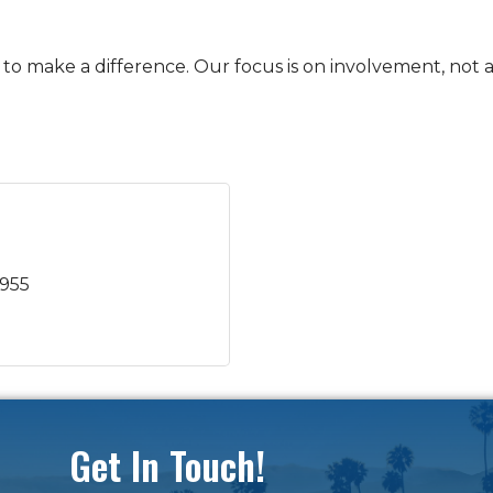
o make a difference. Our focus is on involvement, not 
7955
Get In Touch!