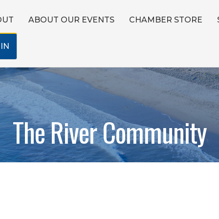
OUT
ABOUT OUR EVENTS
CHAMBER STORE
IN
The River Community