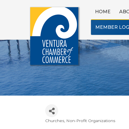
HOME
AB
MEMBER LOG
Churches
Non-Profit Organizations
Categories