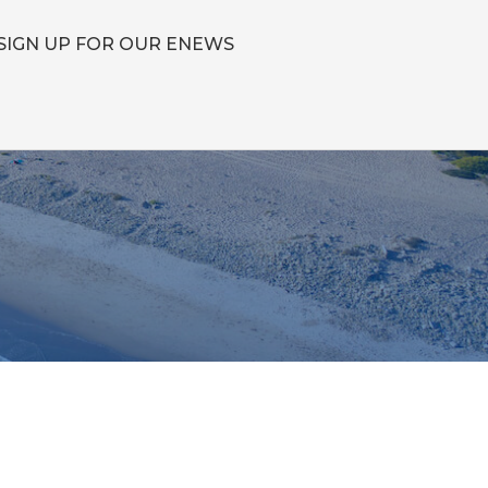
SIGN UP FOR OUR ENEWS