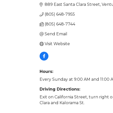
889 East Santa Clara Street
Vent
(805) 648-7955
(805) 648-7744
Send Email
Visit Website
Hours:
Every Sunday at 9:00 AM and 11:00 A
Driving Directions:
Exit on California Street, turn right
Clara and Kalorama St.