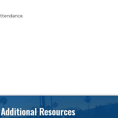
attendance.
Additional Resources