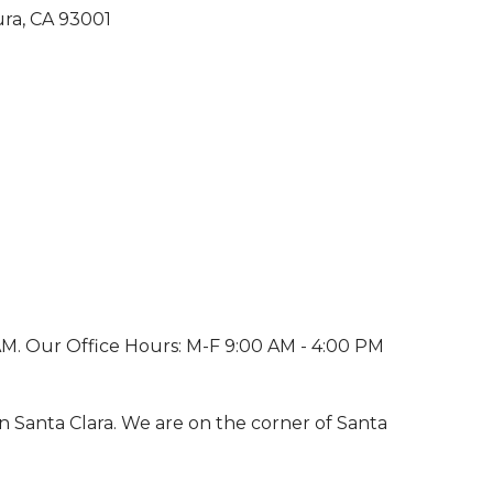
ura
CA
93001
M. Our Office Hours: M-F 9:00 AM - 4:00 PM
 on Santa Clara. We are on the corner of Santa