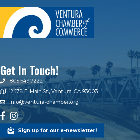
Get In Touch!
805.643.7222
phone number
2478 E. Main St., Ventura, CA 93003
map and address
info@ventura-chamber.org
email
facebook
Instagram
Sign up for our e-newsletter!