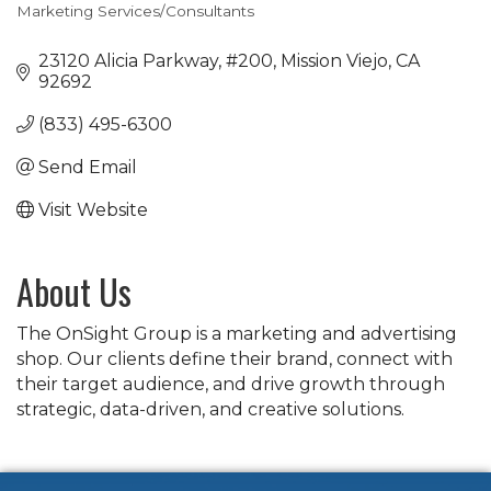
Marketing Services/Consultants
Categories
23120 Alicia Parkway
#200
Mission Viejo
CA
92692
(833) 495-6300
Send Email
Visit Website
About Us
The OnSight Group is a marketing and advertising
shop. Our clients define their brand, connect with
their target audience, and drive growth through
strategic, data-driven, and creative solutions.