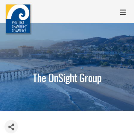
M
The OnSight Group