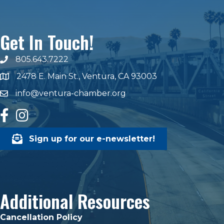
Get In Touch!
805.643.7222
phone number
2478 E. Main St., Ventura, CA 93003
map and address
info@ventura-chamber.org
email
facebook
Instagram
Sign up for our e-newsletter!
Additional Resources
Cancellation Policy