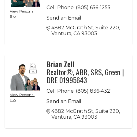
Cell Phone:
(805) 656-1255
View Personal
Bio
Send an Email
4882 McGrath St
Suite 220
Ventura
CA
93003
Brian Zell
Realtor®, ABR, SRS, Green |
DRE 01995643
Cell Phone:
(805) 836-4321
View Personal
Bio
Send an Email
4882 McGrath St
Suite 220
Ventura
CA
93003