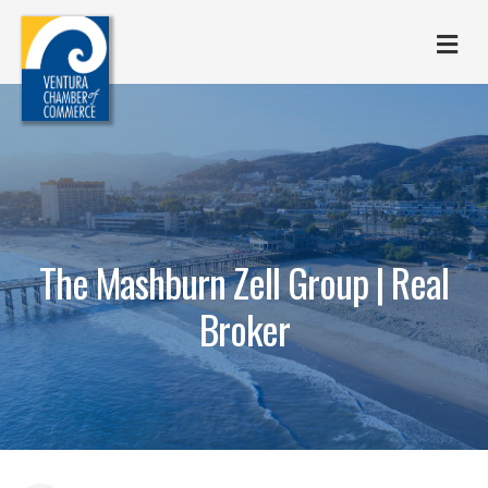
M
The Mashburn Zell Group | Real
Broker