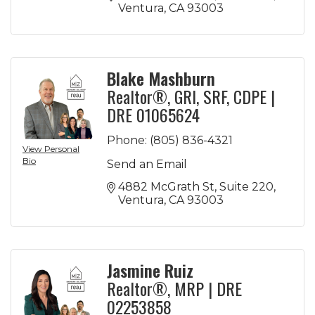
Ventura
CA
93003
Blake Mashburn
Realtor®, GRI, SRF, CDPE |
DRE 01065624
Phone:
(805) 836-4321
View Personal
Bio
Send an Email
4882 McGrath St
Suite 220
Ventura
CA
93003
Jasmine Ruiz
Realtor®, MRP | DRE
02253858