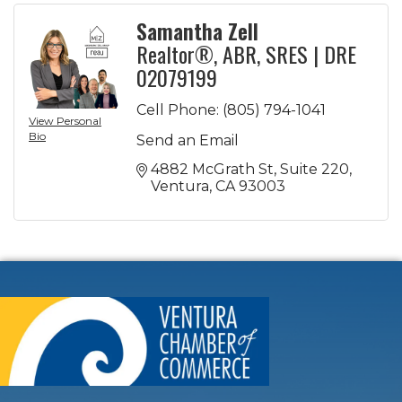
Samantha Zell
Realtor®, ABR, SRES | DRE
02079199
Cell Phone:
(805) 794-1041
View Personal
Bio
Send an Email
4882 McGrath St
Suite 220
Ventura
CA
93003