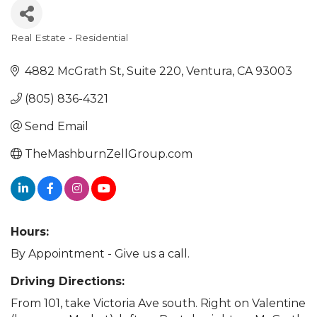
Real Estate - Residential
Categories
4882 McGrath St
Suite 220
Ventura
CA
93003
(805) 836-4321
Send Email
TheMashburnZellGroup.com
Hours:
By Appointment - Give us a call.
Driving Directions:
From 101, take Victoria Ave south. Right on Valentine