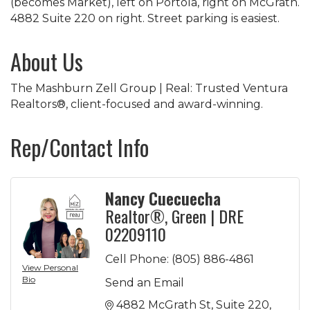
(becomes Market), left on Portola, right on McGrath.
4882 Suite 220 on right. Street parking is easiest.
About Us
The Mashburn Zell Group | Real: Trusted Ventura
Realtors®, client-focused and award-winning.
Rep/Contact Info
Nancy Cuecuecha
Realtor®, Green | DRE
02209110
Cell Phone:
(805) 886-4861
View Personal
Bio
Send an Email
4882 McGrath St
Suite 220