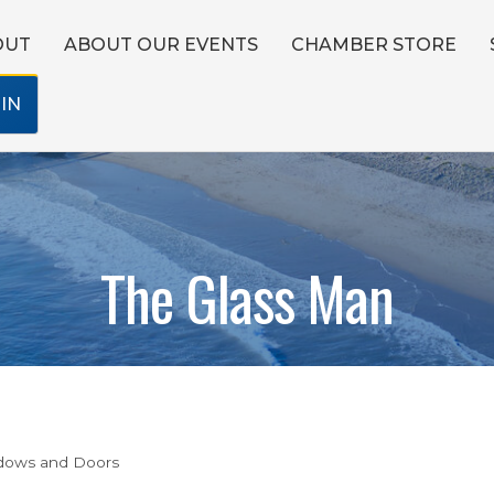
OUT
ABOUT OUR EVENTS
CHAMBER STORE
IN
The Glass Man
dows and Doors