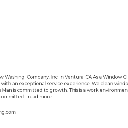
w Washing Company, Inc. in Ventura, CA As a Window Cle
with an exceptional service experience. We clean windows
s Man is committed to growth. This is a work environme
e committed
...
read more
ng.com