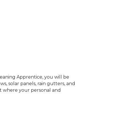
aning Apprentice, you will be
, solar panels, rain gutters, and
nt where your personal and