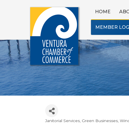
HOME
AB
MEMBER LOG
Janitorial Services
Green Businesses
Win
Categories