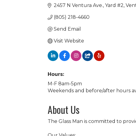
2457 N Ventura Ave.
Yard #2
Ven
(805) 218-4660
Send Email
Visit Website
Hours:
M-F 8am-5pm
Weekends and before/after hours a
About Us
The Glass Man is committed to provi
Our Values: