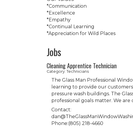
*Communication
*Excellence
*Empathy
*Continual Learning
*Appreciation for Wild Places
Jobs
Cleaning Apprentice Technician
Category: Technicians
The Glass Man Professional Windo
learning to provide our customers 
pressure wash buildings. The Glas
professional goals matter. We ar
Contact:
dan@TheGlassManWindowWashi
Phone:(805) 218-4660