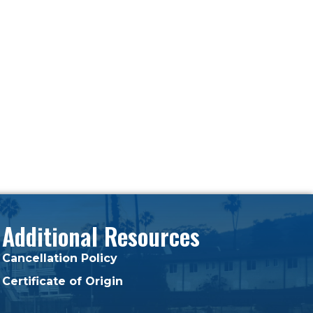
Additional Resources
Cancellation Policy
Certificate of Origin