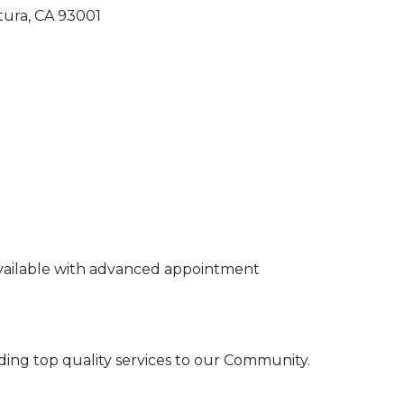
tura
CA
93001
vailable with advanced appointment
ding top quality services to our Community.