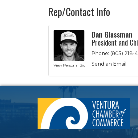
Rep/Contact Info
Dan Glassman
President and Chi
Phone:
(805) 218-
Send an Email
View Personal Bio