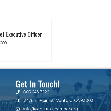
ef Executive Officer
4660
Get In Touch!
805.643.7222
phone number
2478 E. Main St., Ventura, CA 93003
map and address
info@ventura-chamber.org
email