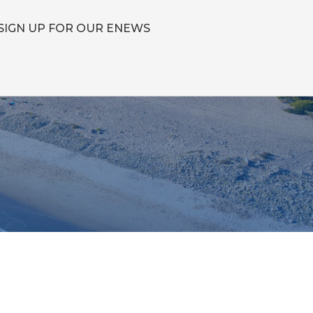
SIGN UP FOR OUR ENEWS