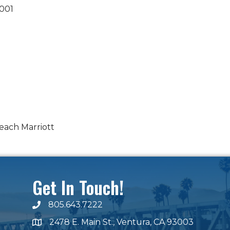
001
each Marriott
Get In Touch!
805.643.7222
phone number
2478 E. Main St., Ventura, CA 93003
map and address