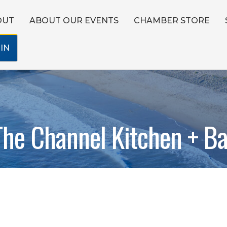
OUT
ABOUT OUR EVENTS
CHAMBER STORE
IN
The Channel Kitchen + Ba