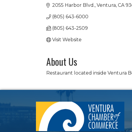
2055 Harbor Blvd.
Ventura
CA
93
(805) 643-6000
(805) 643-2509
Visit Website
About Us
Restaurant located inside Ventura B