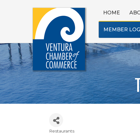
HOME
AB
MEMBER LOG
Restaurants
Categories