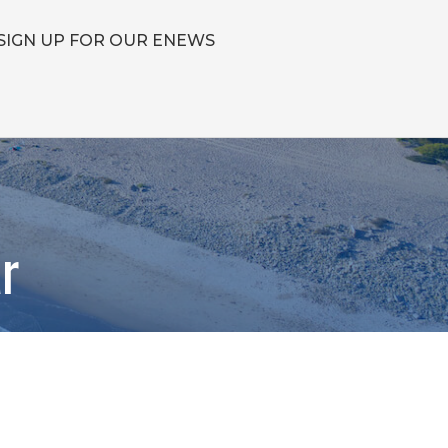
SIGN UP FOR OUR ENEWS
r