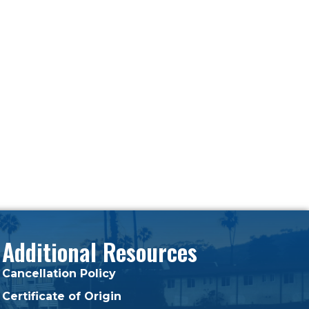
Additional Resources
Cancellation Policy
Certificate of Origin