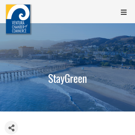
M
StayGreen