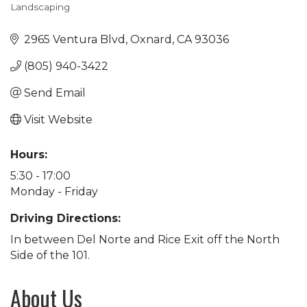
Landscaping
Categories
2965 Ventura Blvd
Oxnard
CA
93036
(805) 940-3422
Send Email
Visit Website
Hours:
5:30 - 17:00
Monday - Friday
Driving Directions:
In between Del Norte and Rice Exit off the North
Side of the 101.
About Us