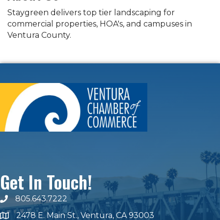
Staygreen delivers top tier landscaping for
commercial properties, HOA's, and campuses in
Ventura County.
Get In Touch!
805.643.7222
phone number
2478 E. Main St., Ventura, CA 93003
map and address