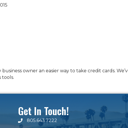
015
y business owner an easier way to take credit cards. W
 tools.
Get In Touch!
805.643.7222
phone number