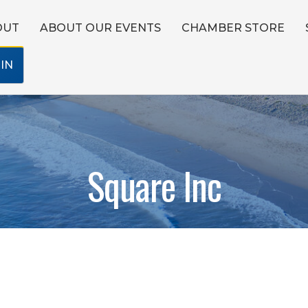
OUT
ABOUT OUR EVENTS
CHAMBER STORE
IN
Square Inc