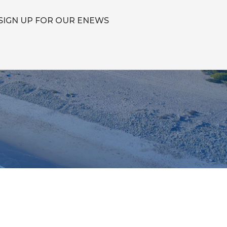
SIGN UP FOR OUR ENEWS