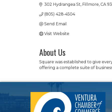
302 Hydrangea St
Fillmore
CA
93
(805) 428-4504
Send Email
Visit Website
About Us
Square was established to give ever
offering a complete suite of business