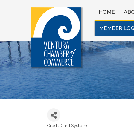
HOME
AB
MEMBER LOG
Credit Card Systems
Categories