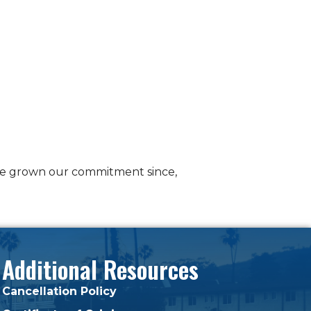
e’ve grown our commitment since,
Additional Resources
Cancellation Policy