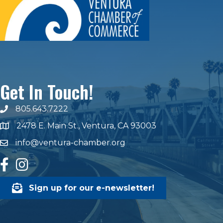
Get In Touch!
805.643.7222
phone number
2478 E. Main St., Ventura, CA 93003
map and address
info@ventura-chamber.org
email
facebook
Instagram
Sign up for our e-newsletter!