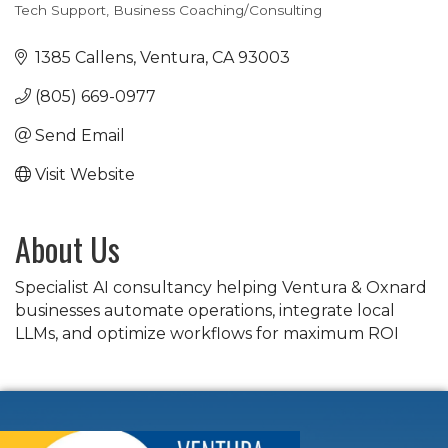
Tech Support
Business Coaching/Consulting
Categories
1385 Callens
Ventura
CA
93003
(805) 669-0977
Send Email
Visit Website
About Us
Specialist AI consultancy helping Ventura & Oxnard
businesses automate operations, integrate local
LLMs, and optimize workflows for maximum ROI