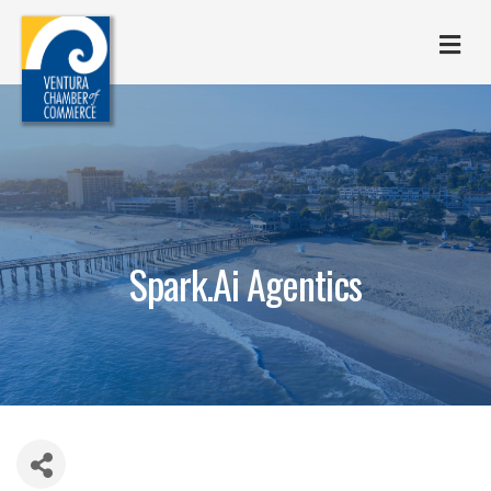
M
Spark.Ai Agentics