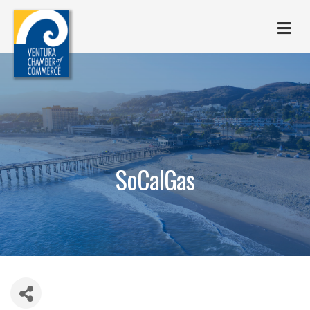
M
SoCalGas