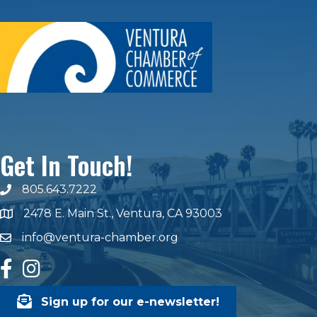
Get In Touch!
805.643.7222
phone number
2478 E. Main St., Ventura, CA 93003
map and address
info@ventura-chamber.org
email
facebook
Instagram
Sign up for our e-newsletter!