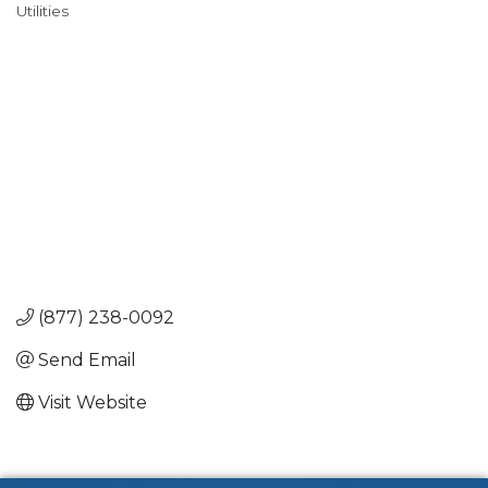
Utilities
Categories
(877) 238-0092
Send Email
Visit Website