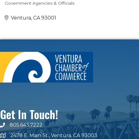
Government Agencies & Officials
Categories
Ventura
CA
93001
Get In Touch!
805.643.7222
phone number
2478 E. Main St., Ventura, CA 93003
map and address