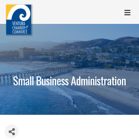
M
Small Business Administration