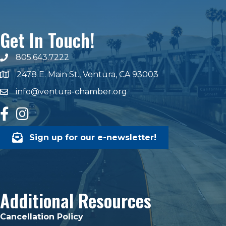
Get In Touch!
805.643.7222
phone number
2478 E. Main St., Ventura, CA 93003
map and address
info@ventura-chamber.org
email
facebook
Instagram
Sign up for our e-newsletter!
Additional Resources
Cancellation Policy