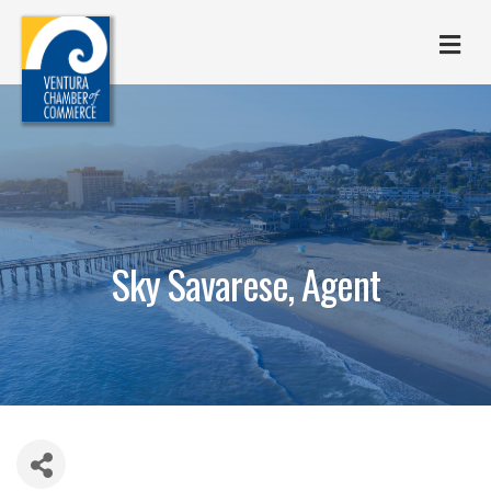
M
Sky Savarese, Agent