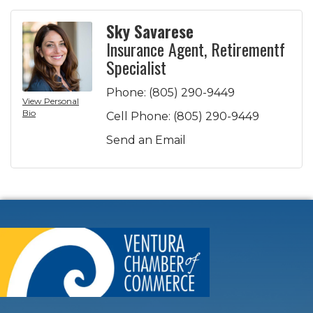
Sky Savarese
Insurance Agent, Retirementf
Specialist
Phone:
(805) 290-9449
View Personal
Bio
Cell Phone:
(805) 290-9449
Send an Email