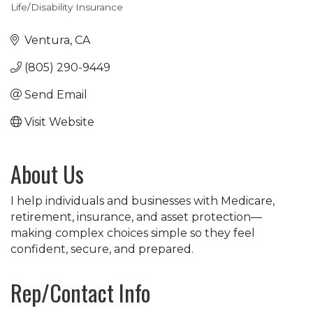
Life/Disability Insurance
Categories
Ventura
CA
(805) 290-9449
Send Email
Visit Website
About Us
I help individuals and businesses with Medicare,
retirement, insurance, and asset protection—
making complex choices simple so they feel
confident, secure, and prepared.
Rep/Contact Info