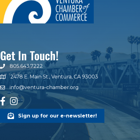
Get In Touch!
805.643.7222
phone number
2478 E. Main St., Ventura, CA 93003
map and address
info@ventura-chamber.org
email
facebook
Instagram
Sign up for our e-newsletter!