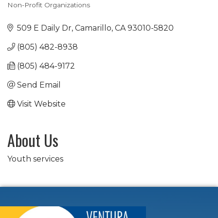
Non-Profit Organizations
Categories
509 E Daily Dr
Camarillo
CA
93010-5820
(805) 482-8938
(805) 484-9172
Send Email
Visit Website
About Us
Youth services