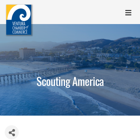
M
Scouting America