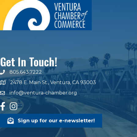
Get In Touch!
805.643.7222
phone number
2478 E. Main St., Ventura, CA 93003
map and address
info@ventura-chamber.org
email
facebook
Instagram
Sign up for our e-newsletter!