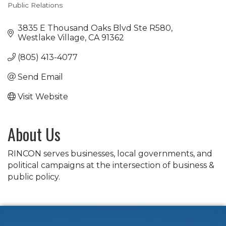
Public Relations
Categories
3835 E Thousand Oaks Blvd Ste R580
Westlake Village
CA
91362
(805) 413-4077
Send Email
Visit Website
About Us
RINCON serves businesses, local governments, and
political campaigns at the intersection of business &
public policy.