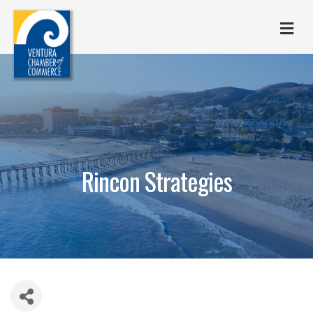
M
Rincon Strategies