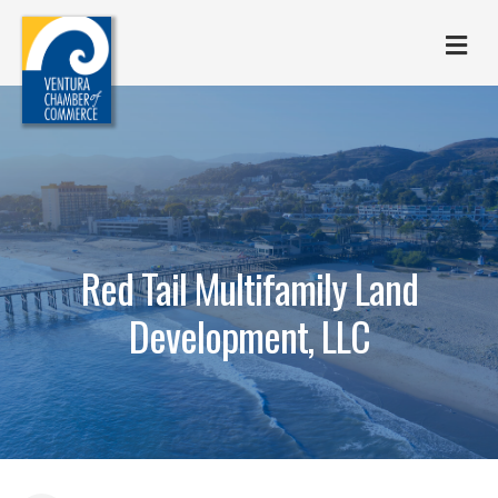
M
Red Tail Multifamily Land
Development, LLC