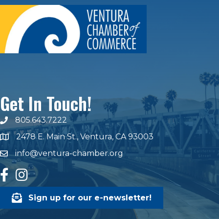
Get In Touch!
805.643.7222
phone number
2478 E. Main St., Ventura, CA 93003
map and address
info@ventura-chamber.org
email
facebook
Instagram
Sign up for our e-newsletter!