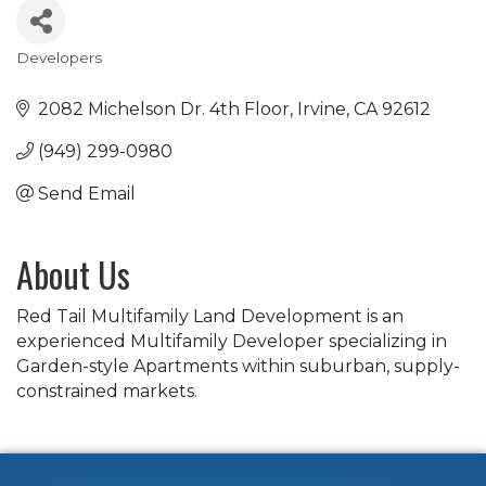
Developers
Categories
2082 Michelson Dr. 4th Floor
Irvine
CA
92612
(949) 299-0980
Send Email
About Us
Red Tail Multifamily Land Development is an
experienced Multifamily Developer specializing in
Garden-style Apartments within suburban, supply-
constrained markets.