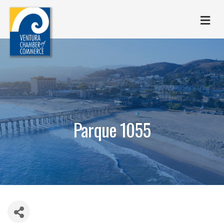
M
Parque 1055