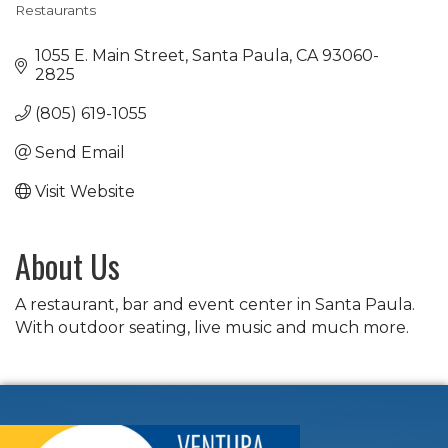
Restaurants
Categories
1055 E. Main Street
Santa Paula
CA
93060-
2825
(805) 619-1055
Send Email
Visit Website
About Us
A restaurant, bar and event center in Santa Paula.
With outdoor seating, live music and much more.