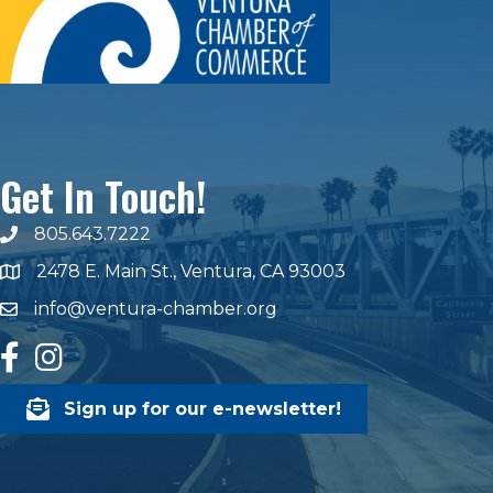
Get In Touch!
805.643.7222
phone number
2478 E. Main St., Ventura, CA 93003
map and address
info@ventura-chamber.org
email
facebook
Instagram
Sign up for our e-newsletter!