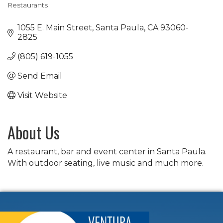
Restaurants
Categories
1055 E. Main Street
Santa Paula
CA
93060-
2825
(805) 619-1055
Send Email
Visit Website
About Us
A restaurant, bar and event center in Santa Paula.
With outdoor seating, live music and much more.