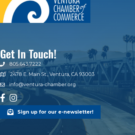
Get In Touch!
805.643.7222
phone number
2478 E. Main St., Ventura, CA 93003
map and address
info@ventura-chamber.org
email
facebook
Instagram
Sign up for our e-newsletter!