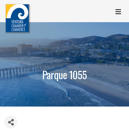
M
Parque 1055