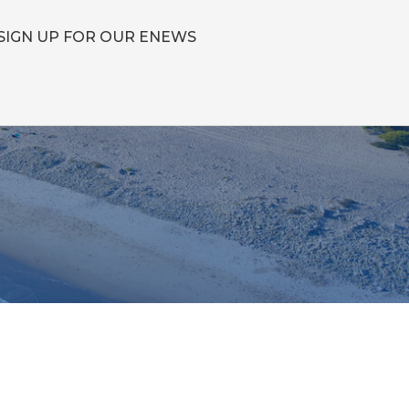
SIGN UP FOR OUR ENEWS