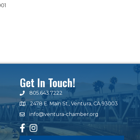
001
Get In Touch!
805.643.7222
phone number
2478 E. Main St., Ventura, CA 93003
map and address
info@ventura-chamber.org
email
facebook
Instagram