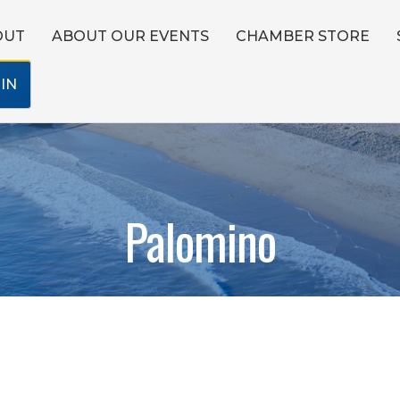
OUT
ABOUT OUR EVENTS
CHAMBER STORE
IN
Palomino