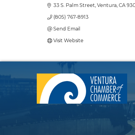
33 S. Palm Street
Ventura
CA
93
(805) 767-8913
Send Email
Visit Website