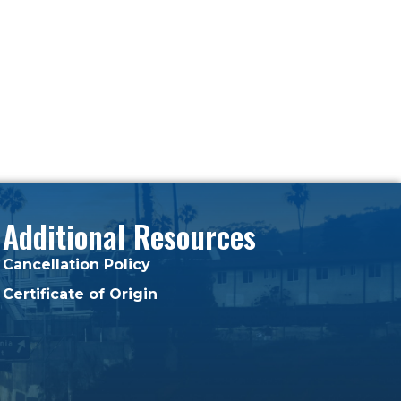
Additional Resources
Cancellation Policy
Certificate of Origin