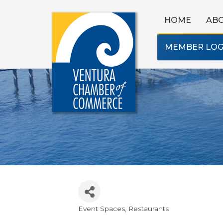
HOME
AB
MEMBER LOG
Event Spaces
Restaurants
Categories