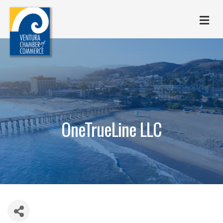
M
OneTrueLine LLC