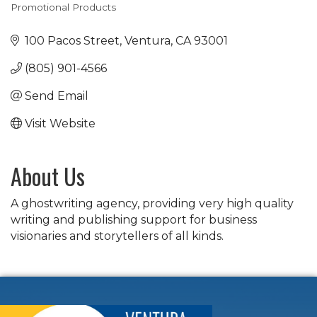
Promotional Products
Categories
100 Pacos Street
Ventura
CA
93001
(805) 901-4566
Send Email
Visit Website
About Us
A ghostwriting agency, providing very high quality
writing and publishing support for business
visionaries and storytellers of all kinds.