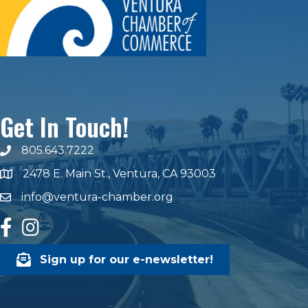
Get In Touch!
805.643.7222
phone number
2478 E. Main St., Ventura, CA 93003
map and address
info@ventura-chamber.org
email
facebook
Instagram
Sign up for our e-newsletter!