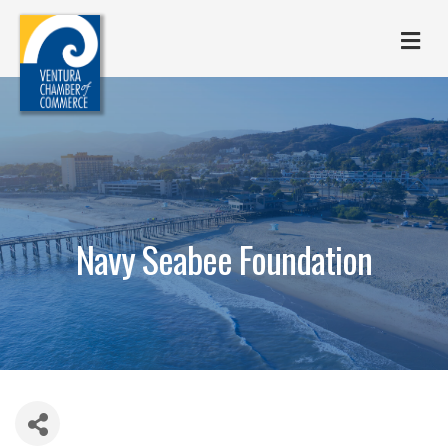
M
Navy Seabee Foundation