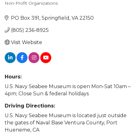
Non-Profit Organizations
Categories
PO Box 391
Springfield
VA
22150
(805) 236-8925
Visit Website
Hours:
U.S. Navy Seabee Museum is open Mon-Sat 10am –
4pm; Close Sun & federal holidays
Driving Directions:
U.S. Navy Seabee Museum is located just outside
the gates of Naval Base Ventura County, Port
Hueneme, CA