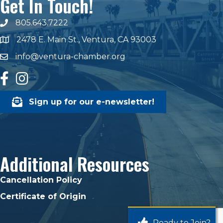
Get In Touch!
805.643.7222
phone number
2478 E. Main St., Ventura, CA 93003
map and address
info@ventura-chamber.org
email
facebook
Instagram
Sign up for our e-newsletter!
Additional Resources
Cancellation Policy
Certificate of Origin
Ready to Join?