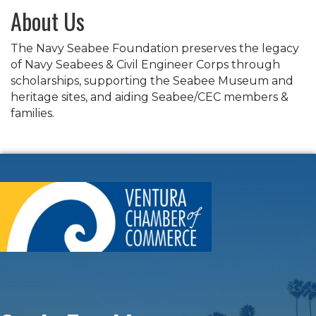
About Us
The Navy Seabee Foundation preserves the legacy
of Navy Seabees & Civil Engineer Corps through
scholarships, supporting the Seabee Museum and
heritage sites, and aiding Seabee/CEC members &
families.