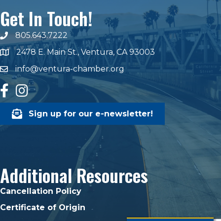
Get In Touch!
805.643.7222
phone number
2478 E. Main St., Ventura, CA 93003
map and address
info@ventura-chamber.org
email
facebook
Instagram
Sign up for our e-newsletter!
Additional Resources
Cancellation Policy
Certificate of Origin