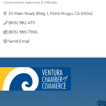
Government Agencies & Officials
Categories
311 Main Road, Bldg. 1
Point Mugu
CA
93042
(805) 982-4711
(805) 989-7906
Send Email