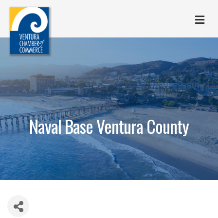
M
Naval Base Ventura County