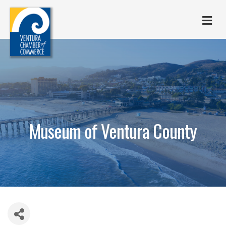
M
Museum of Ventura County