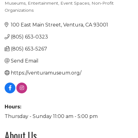
Museums
Entertainment
Event Spaces
Non-Profit
Categories
Organizations
100 East Main Street
Ventura
CA
93001
(805) 653-0323
(805) 653-5267
Send Email
https://venturamuseum.org/
Hours:
Thursday - Sunday 11:00 am - 5:00 pm
About Us