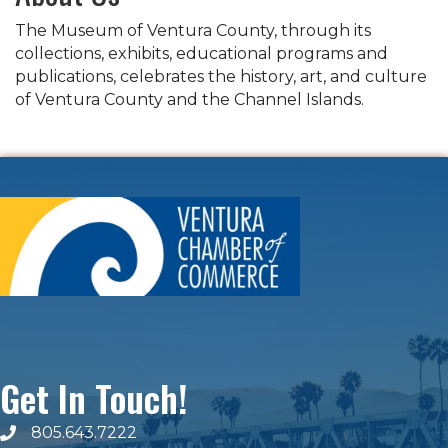
The Museum of Ventura County, through its
collections, exhibits, educational programs and
publications, celebrates the history, art, and culture
of Ventura County and the Channel Islands.
Get In Touch!
805.643.7222
phone number