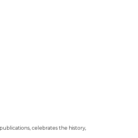
blications, celebrates the history,