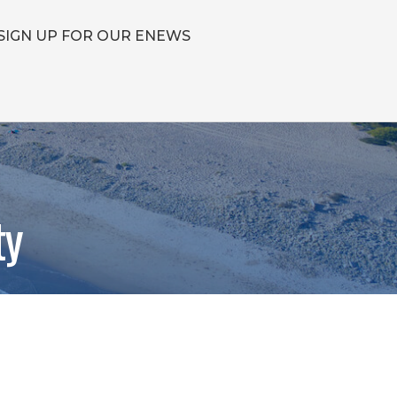
SIGN UP FOR OUR ENEWS
ty