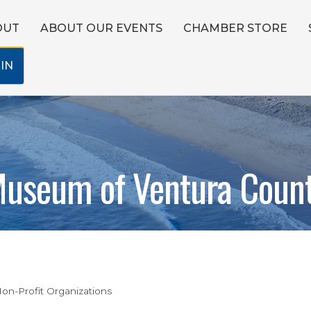
OUT
ABOUT OUR EVENTS
CHAMBER STORE
IN
useum of Ventura Coun
on-Profit Organizations