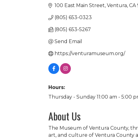
100 East Main Street
Ventura
CA
(805) 653-0323
(805) 653-5267
Send Email
https://venturamuseum.org/
Hours:
Thursday - Sunday 11:00 am - 5:00 
About Us
The Museum of Ventura County, throug
art, and culture of Ventura County 