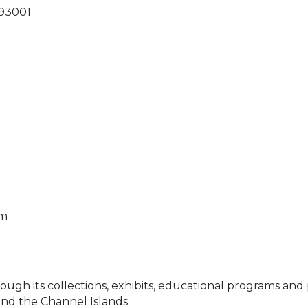
93001
pm
h its collections, exhibits, educational programs and pu
and the Channel Islands.