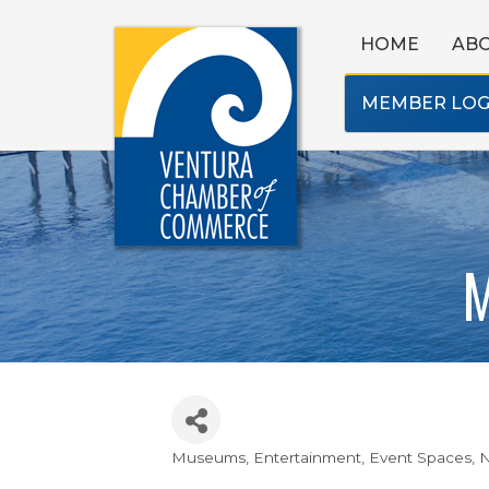
HOME
AB
MEMBER LOG
M
Museums
Entertainment
Event Spaces
N
Categories