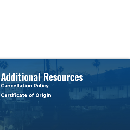
Additional Resources
Cancellation Policy
Certificate of Origin