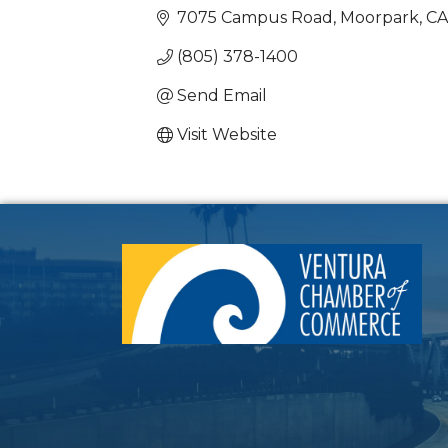
7075 Campus Road
Moorpark
CA
(805) 378-1400
Send Email
Visit Website