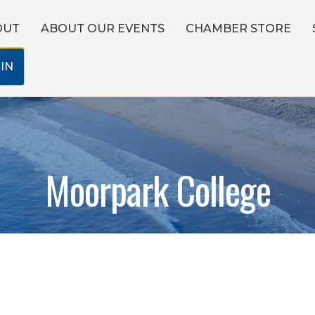
OUT
ABOUT OUR EVENTS
CHAMBER STORE
IN
Moorpark College