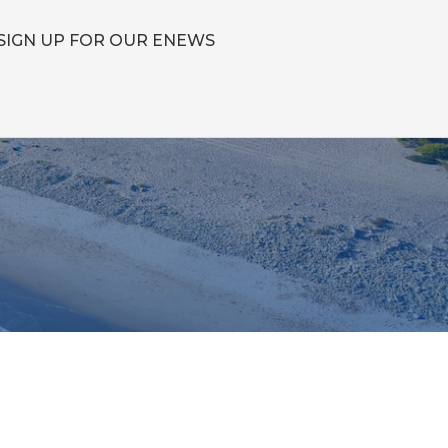
SIGN UP FOR OUR ENEWS