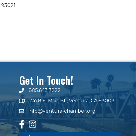
93021
Get In Touch!
805.643.7222
phone number
2478 E. Main St., Ventura, CA 93003
map and address
info@ventura-chamber.org
email
facebook
Instagram