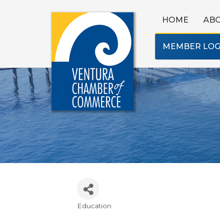
HOME
AB
MEMBER LOG
Education
Categories