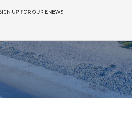
SIGN UP FOR OUR ENEWS