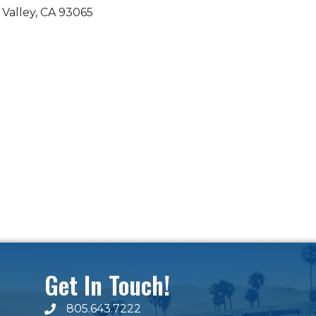
 Valley
CA
93065
Get In Touch!
805.643.7222
phone number