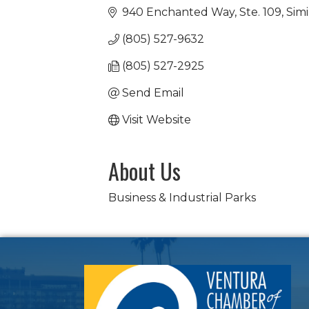
940 Enchanted Way, Ste. 109
Simi
(805) 527-9632
(805) 527-2925
Send Email
Visit Website
About Us
Business & Industrial Parks