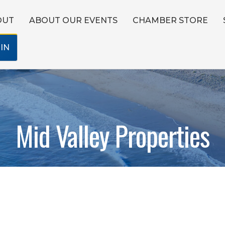
OUT
ABOUT OUR EVENTS
CHAMBER STORE
IN
Mid Valley Properties