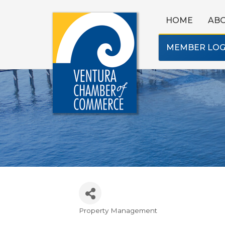
HOME
AB
MEMBER LOG
Property Management
Categories