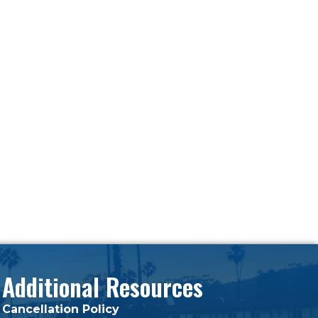
Additional Resources
Cancellation Policy