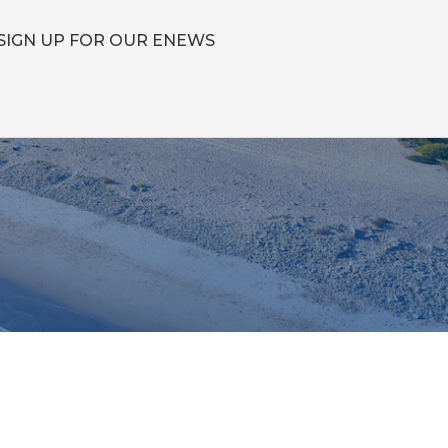
SIGN UP FOR OUR ENEWS