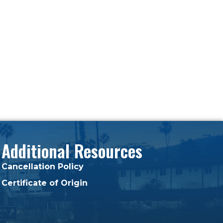
Additional Resources
Cancellation Policy
Certificate of Origin