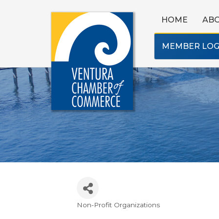
HOME
AB
MEMBER LOG
Non-Profit Organizations
Categories