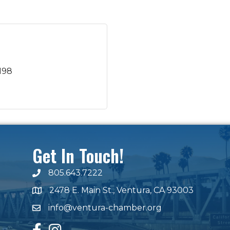
198
Get In Touch!
805.643.7222
phone number
2478 E. Main St., Ventura, CA 93003
map and address
info@ventura-chamber.org
email
facebook
Instagram