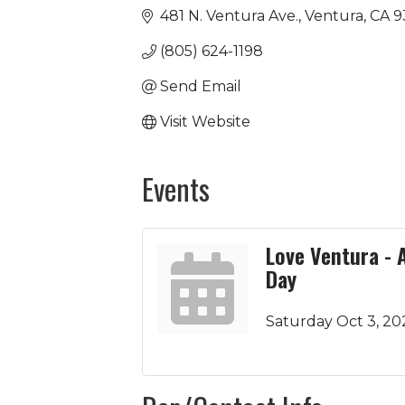
481 N. Ventura Ave.
Ventura
CA
9
(805) 624-1198
Send Email
Visit Website
Events
Love Ventura - 
Day
Saturday Oct 3, 20