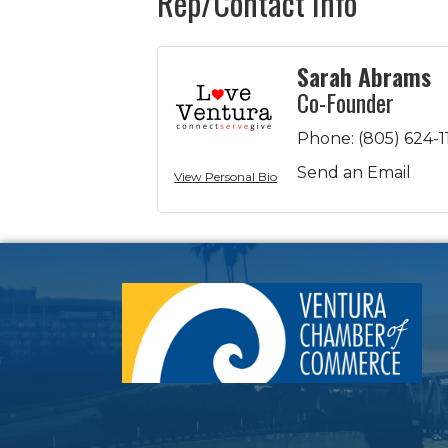
Rep/Contact Info
Sarah Abrams
Co-Founder
Phone:
(805) 624-1
Send an Email
View Personal Bio