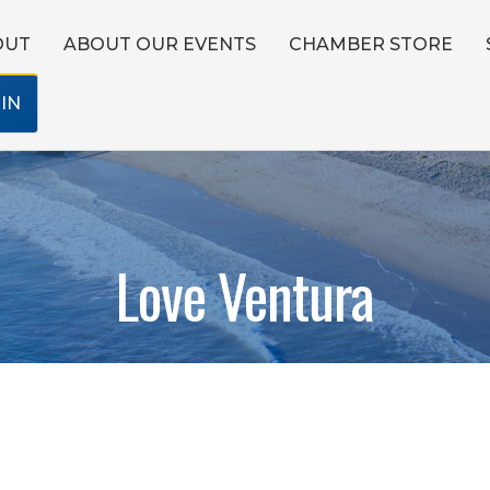
OUT
ABOUT OUR EVENTS
CHAMBER STORE
IN
Love Ventura