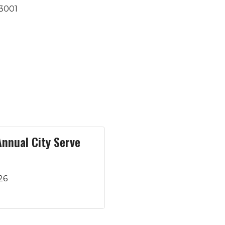
3001
Annual City Serve
26