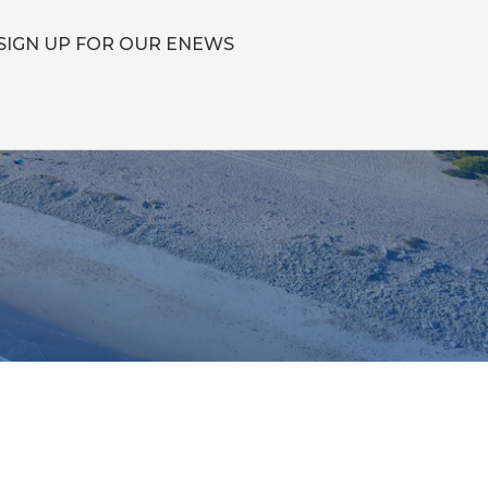
SIGN UP FOR OUR ENEWS