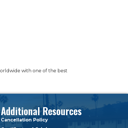
worldwide with one of the best
Additional Resources
Cancellation Policy