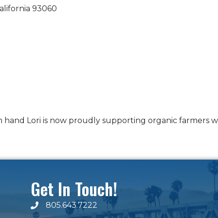
alifornia
93060
in hand Lori is now proudly supporting organic farmers 
Get In Touch!
805.643.7222
phone number