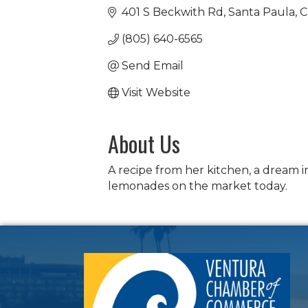
401 S Beckwith Rd
Santa Paula
C
(805) 640-6565
Send Email
Visit Website
About Us
A recipe from her kitchen, a dream 
lemonades on the market today.