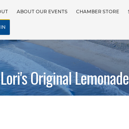
OUT
ABOUT OUR EVENTS
CHAMBER STORE
IN
Lori's Original Lemonade