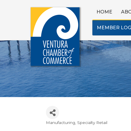
HOME
AB
MEMBER LOG
Manufacturing
Specialty Retail
Categories